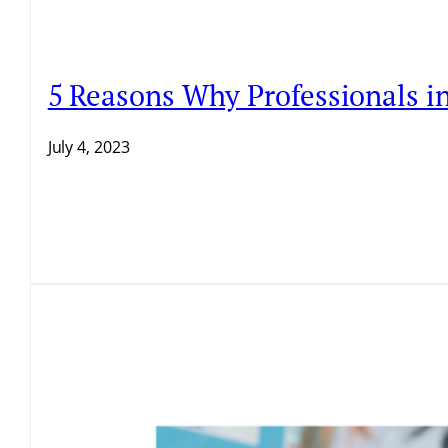
5 Reasons Why Professionals i
July 4, 2023