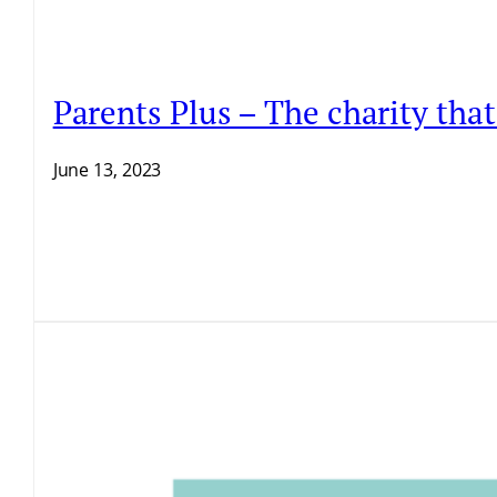
Parents Plus – The charity that
June 13, 2023