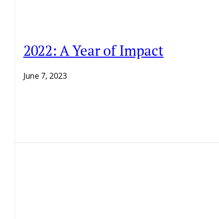
2022: A Year of Impact
June 7, 2023