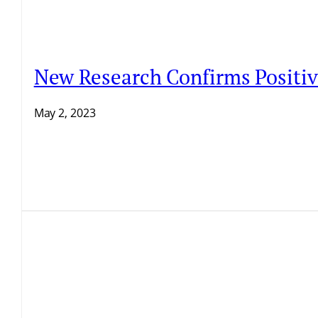
New Research Confirms Positive
May 2, 2023