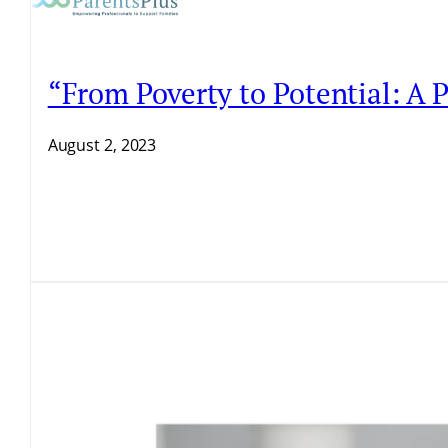
“From Poverty to Potential: A
August 2, 2023