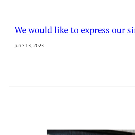
We would like to express our si
June 13, 2023