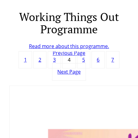
Working Things Out
Skip
to
Programme
content
Read more about this programme.
Previous Page
1
2
3
4
5
6
7
Next Page