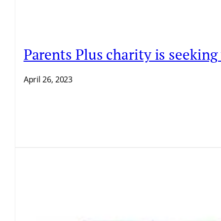
Parents Plus charity is seekin
April 26, 2023