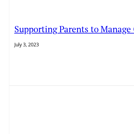
Supporting Parents to Manage
July 3, 2023