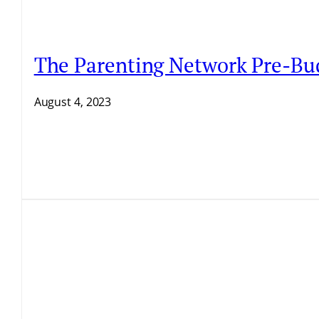
The Parenting Network Pre-Bu
August 4, 2023