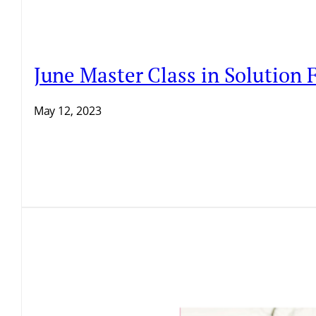
June Master Class in Solution
May 12, 2023