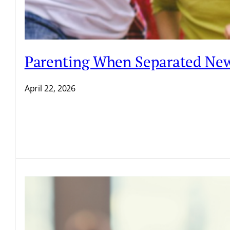
Parenting When Separated New
April 22, 2026