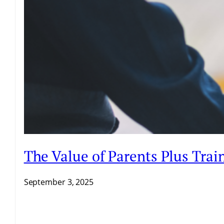
The Value of Parents Plus Trai
September 3, 2025