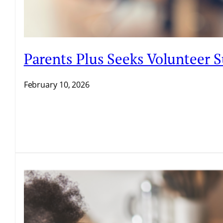
Parents Plus Seeks Volunteer
February 10, 2026