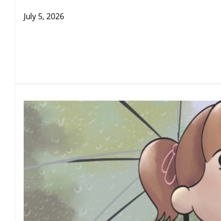
July 5, 2026