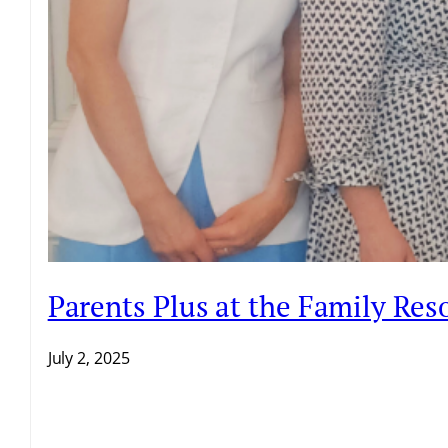
Parents Plus at the Family Re
July 2, 2025