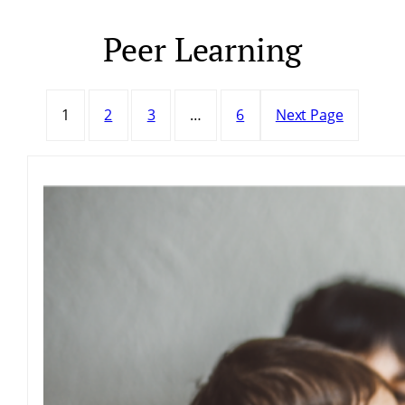
Peer Learning
Skip
to
content
1
2
3
…
6
Next Page