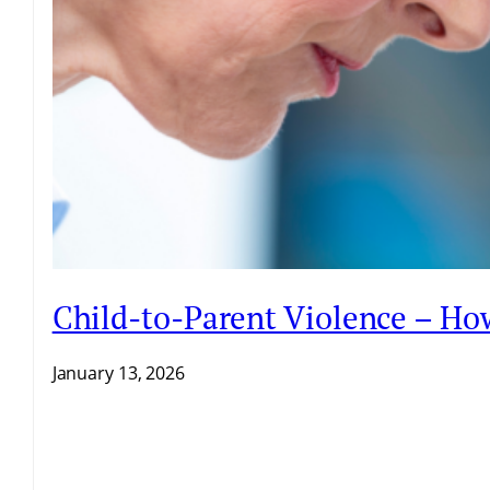
Child-to-Parent Violence – H
January 13, 2026