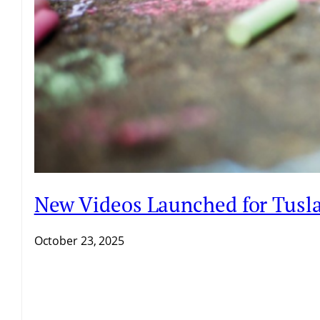
New Videos Launched for Tusla 
October 23, 2025