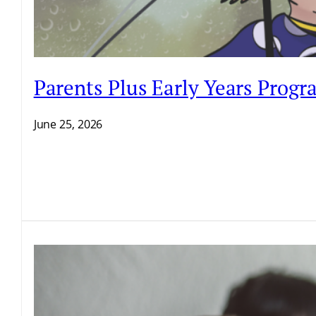
Parents Plus Early Years Prog
June 25, 2026