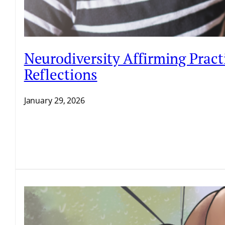
Neurodiversity Affirming Pract
Reflections
January 29, 2026