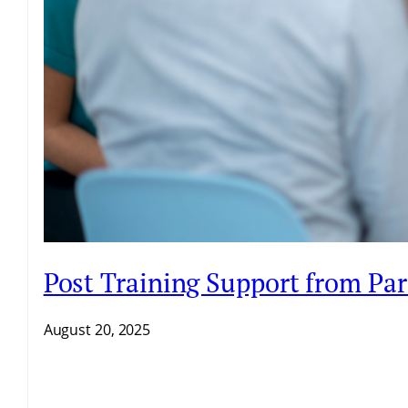
Post Training Support from Par
August 20, 2025