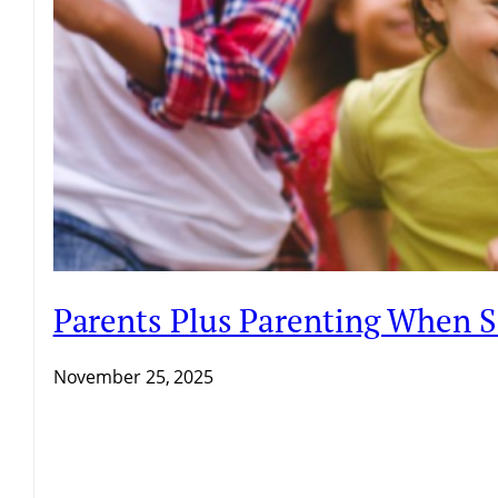
Parents Plus Parenting When 
November 25, 2025