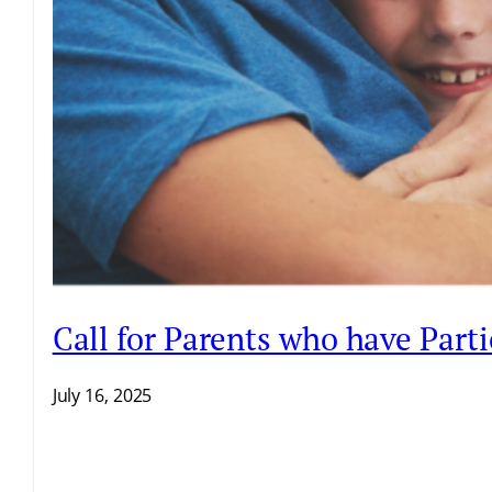
Call for Parents who have Par
July 16, 2025