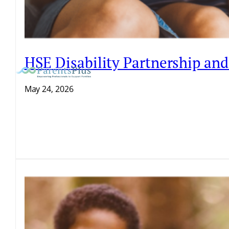
HSE Disability Partnership an
May 24, 2026