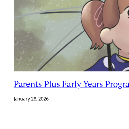
Parents Plus Early Years Prog
January 28, 2026