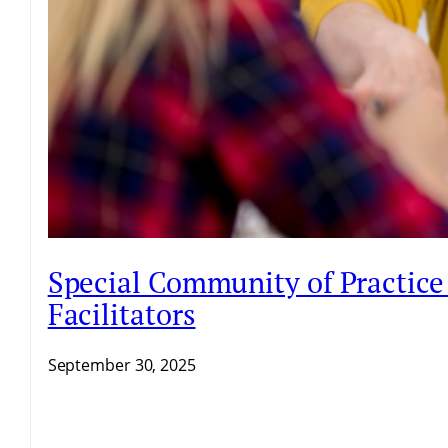
Special Community of Practice 
Facilitators
September 30, 2025