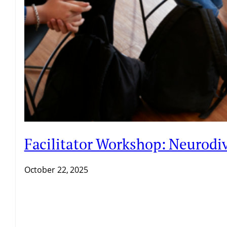
Facilitator Workshop: Neurodiv
October 22, 2025