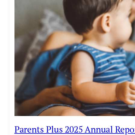
Parents Plus 2025 Annual Repo