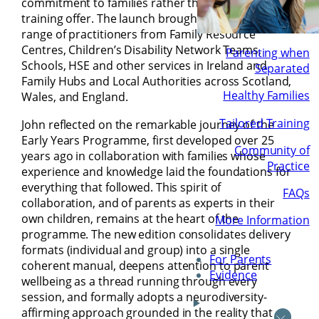
commitment to families rather than simply a
training offer. The launch brought together a wide
range of practitioners from Family Resource
Centres, Children’s Disability Network Teams,
Parenting when
Schools, HSE and other services in Ireland and
Separated
Family Hubs and Local Authorities across Scotland,
Healthy Families
Wales, and England.
Tailored Training
John reflected on the remarkable journey of the
Early Years Programme, first developed over 25
Community of
years ago in collaboration with families whose
Practice
experience and knowledge laid the foundations for
everything that followed. This spirit of
FAQs
collaboration, and of parents as experts in their
own children, remains at the heart of the
More Information
programme. The new edition consolidates delivery
formats (individual and group) into a single
For Parents
coherent manual, deepens attention to parent
Evidence
wellbeing as a thread running through every
session, and formally adopts a neurodiversity-
affirming approach grounded in the reality that