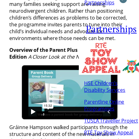
Partnerships
many families seeking support are raising
neurodivergent children. Rather than positioning
children’s differences as problems to be corrected,
the programme invites parents to tune into their
Partnerships
child’s individual needs and advocate for
environments where those needs can be met.
Overview of the Parent Plus Early Years 2026
Edition
A Closer Look at the New Materials
HSE Children’s
Disability Services
Parentline Online
Programmes
TUSLA Traveller Project
Gráinne Hampson walked participants through the
RTÉ Toy Show Appeal
structure and content of the new materials in