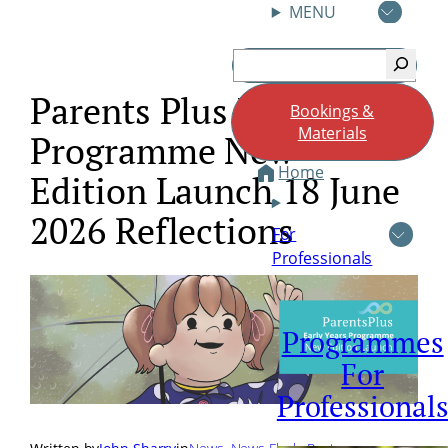
MENU
Skip
Search
to
content
Parents Plus Early Years
Bookings &
Materials
Programme New
Home
Edition Launch 18 June
2026 Reflections
For
Professionals
Programmes
For
Professional