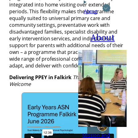
integrated into home visiting over extended
periods. This flexibility makes the programme
About
equally suited to universal primary care and
community settings, preventative work with
disadvantaged families, specialist disability and
About
early intervention services, and individualised
support for parents with additional needs of their
own – a programme that practitioners across a
wide range of professional contexts can adopt,
adapt, and deliver with confidence.
Delivering PPEY in Falkirk
The Power of a Warm
Welcome
Mission and