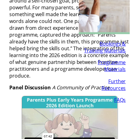
around a self-chosen goal, proved particularly
powerful. For many parents, seeing themselves do
something well made the learning real in a way that
words alone could not. One parent’s reflection,
drawn from direct experience of the core
programme, captured the approach: “Parents
already have the skills in them, this programme just
Bookings &
helped bring the skills out.” The integration of this
Training Materials
learning into the 2026 edition is a concrete example
of what genuine partnership between frontline
Programme
practitioners and a programme developer can
Materials
produce.
Further
Panel Discussion
A Community of Practice
Resources
FAQs