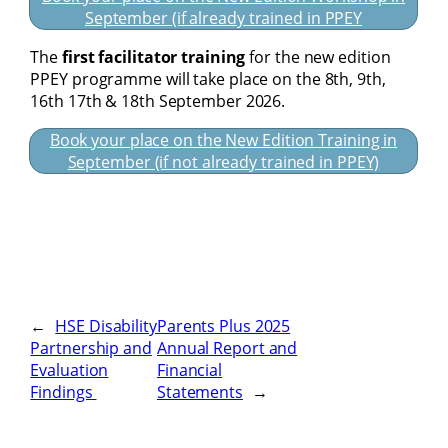
September (if already trained in PPEY
The
first facilitator training
for the new edition
PPEY programme will take place on the 8th, 9th,
16th 17th & 18th September 2026.
Book your place on the New Edition Training in
September (if not already trained in PPEY)
←
HSE Disability
Parents Plus 2025
Partnership and
Annual Report and
Evaluation
Financial
Findings
Statements
→