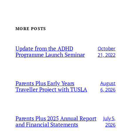
MORE POSTS
Update from the ADHD
October
Programme Launch Seminar
21, 2022
Parents Plus Early Years
August
Traveller Project with TUSLA
6, 2026
Parents Plus 2025 Annual Report
July 5,
and Financial Statements
2026