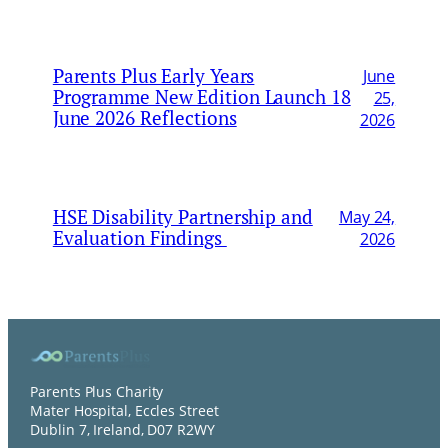
Parents Plus Early Years
June
Programme New Edition Launch 18
25,
June 2026 Reflections
2026
HSE Disability Partnership and
May 24,
Evaluation Findings
2026
Parents Plus Charity
Mater Hospital, Eccles Street
Dublin 7, Ireland, D07 R2WY