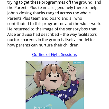
trying to get these programmes off the ground, and
the Parents Plus team are genuinely there to help.
John’s closing thanks ranged across the whole
Parents Plus team and board and all who
contributed to this programme and the wider work.
He returned to the image of the sensory box that
Alice and Susi had described – the way facilitators
nurture parents in the group is itself a model for
how parents can nurture their children.
Outline of Eight Sessions