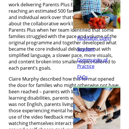
work delivering Parents Plus Early Years since 2015,
reaching an estimated 500 families across groups
and individual work over that time. Maryrose talked
about the collaborative work between SPECS and
Parents Plus when her team identified that some
families struggled with the pace and volume of the
Facilitator Login
original programme and together developed what
became the core individual delivery format with
Support
simplified language, a slower pace, more visuals,
Community of
and content broken into smaller topics tailored to
Practice
each parent’s goals.
FAQs
Claire Murphy described how this format opened
the door for families who might otherwise not have
been reached – parents with literacy difficulties,
learning disabilities, parents whose first language
was not English, parents living in IPAS centres, and
those experiencing mental health difficulties. The
use of the video feedback method, with parents
watching themselves interact with their children