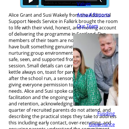
Values
Annual Reports
Alice Grant and Susi Wakely from the Additional
Support Needs Service in Falkirk brought the room
Our Team
to life with their vivid, honest, and moving account
of delivering the programme in Scotland. Five
members of their team are now trained, and they
have built something genuinely special – a
nurturing group environment where parents feel
safe, seen, and supported from the very first
session. Small details can carry big meaning – the
kettle always on, toast for parents who arrive tired
after the school run, a sensory box on the table
giving everyone permission to attend to their own
needs. Alice and Susi spoke candidly about co-
facilitation and the ongoing work of recruitment
and retention, acknowledging that around a
quarter of recruited parents do not attend, and
Funding
describing the practical steps they take to address
this including early contact, over-recruiting, and
Governance