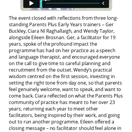
The event closed with reflections from three long-
standing Parents Plus Early Years trainers – Ger
Buckley, Ciara Ní Raghallaigh, and Wendy Taylor,
alongside Eileen Brosnan. Ger, a facilitator for 19
years, spoke of the profound impact the
programme has had on her practice as a speech
and language therapist, and encouraged everyone
on the call to give time to careful planning and
recruitment from the outset. Wendy’s practical
wisdom centred on the first session, investing in
setting the right tone from day one, so that parents
feel genuinely welcome, want to speak, and want to
come back. Ciara reflected on what the Parents Plus
community of practice has meant to her over 23
years, returning each year to meet other
facilitators, being inspired by their work, and going
out to run another programme. Eileen offered a
closing message – no facilitator should feel alone in