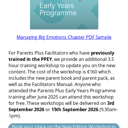
Managing Big Emotions Chapter PDF Sample
For Parents Plus Facilitators who have
previously
trained in the PPEY
, we provide an additional 3.5
hour training workshop to update you on the new
content. The cost of the workshop is €160 which
includes the new parent book and parent pack, as
well as the Facilitators Manual. Anyone who
attended the Parents Plus Early Years Programme
training after June 2025 can attend this workshop
for free. These workshops will be delivered on
3rd
September 2026
or
15th September 2026
(9.30am-
1pm).
Book your place on the New Edition Workshop in