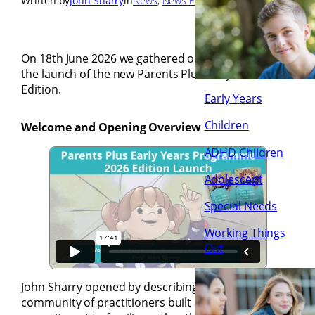
Written by
John Sharry
in
News
, 
News Flash
, 
Posts
On 18th June 2026 we gathered online to celebrate
the launch of the new Parents Plus Early Years 2026
Edition.
Early Years
Children
Welcome and Opening Overview
ADHD Children
Adolescent
Special Needs
Working Things
Out
John Sharry opened by describing Parents Plus as a
community of practitioners built around a shared