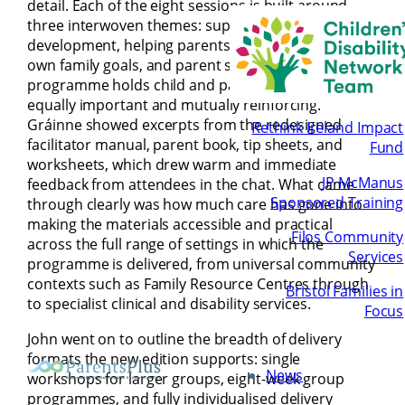
detail. Each of the eight sessions is built around
three interwoven themes: supporting children’s
development, helping parents work towards their
own family goals, and parent self-care. The
programme holds child and parent wellbeing as
equally important and mutually reinforcing.
Gráinne showed excerpts from the redesigned
Rethink Ireland Impact
facilitator manual, parent book, tip sheets, and
Fund
worksheets, which drew warm and immediate
JP McManus
feedback from attendees in the chat. What came
Sponsored Training
through clearly was how much care has gone into
making the materials accessible and practical
Filos Community
across the full range of settings in which the
Services
programme is delivered, from universal community
contexts such as Family Resource Centres through
Bristol Families in
to specialist clinical and disability services.
Focus
John went on to outline the breadth of delivery
formats the new edition supports: single
News
workshops for larger groups, eight-week group
programmes, and fully individualised delivery