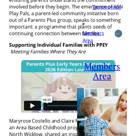
ensuring parents understand the commitment
involved before they begin. The emergence of ASN
Testimonials
Play Pals, a parent-led community initiative born
out of a Parents Plus group, speaks to something
important: a programme that plants seeds of
Members
continuing connection between families.
Area
Supporting Individual Families with PPEY
Meeting Families Where They Are
Members
Area
Maryrose Costello and Claire Murphy from SPECS,
an Area Based Childhood programme in Bray and
North Wicklow, shared an inspiring account of their