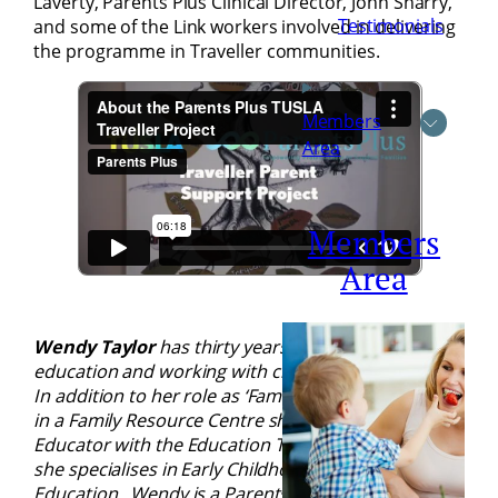
Laverty, Parents Plus Clinical Director, John Sharry,
Testimonials
and some of the Link workers involved in delivering
the programme in Traveller communities.
Members
Area
Members
Area
Wendy Taylor
has thirty years’ experience in adult
education and working with children and families.
In addition to her role as ‘Family Services Manager’
in a Family Resource Centre she is also an Adult
Educator with the Education Training Board, where
she specialises in Early Childhood Care and
Education. Wendy is a Parents Plus trainer and