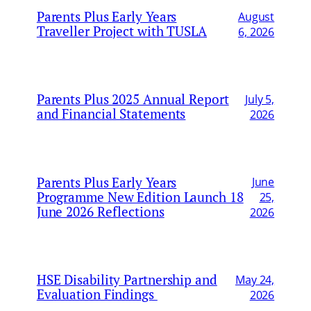
Parents Plus Early Years
August
Traveller Project with TUSLA
6, 2026
Parents Plus 2025 Annual Report
July 5,
and Financial Statements
2026
Parents Plus Early Years
June
Programme New Edition Launch 18
25,
June 2026 Reflections
2026
HSE Disability Partnership and
May 24,
Evaluation Findings
2026