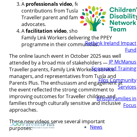
A
professionals video
, featuring
contributions from Tusla, Parents Plus, and
Traveller parent and family link worker
advocates.
A
facilitation video
, showcasing Traveller
Family Link Workers delivering the PPEY
Rethink Ireland Impact
programme in their communities.
Fund
The online launch event in October 2025 was well
JP McManus
attended by a broad mix of stakeholders —
Sponsored Training
Traveller parents, Family Link Workers, service
managers, and representatives from Tusla and
Filos Community
Parents Plus. The enthusiasm and engagement at
Services
the event reflected the strong commitment to
improving outcomes for Traveller children and
Bristol Families in
families through culturally sensitive and inclusive
Focus
approaches.
These new videos serve several important
News
purposes: