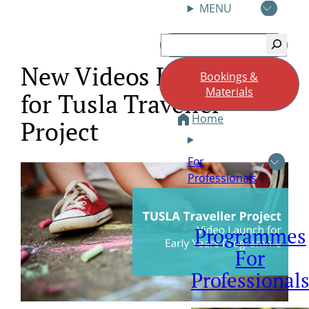
MENU
Skip
Search
to
content
New Videos Launched
Bookings &
Materials
for Tusla Traveller
Home
Project
For
Professionals
Programmes
For
Professional