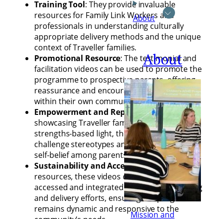
Training Tool
: They provide invaluable
resources for Family Link Workers and
About
professionals in understanding culturally
appropriate delivery methods and the unique
context of Traveller families.
About
Promotional Resource
: The testimonial and
facilitation videos can be used to promote the
programme to prospective parents, offering
reassurance and encouragement from voices
within their own community.
Empowerment and Representation
: By
showcasing Traveller families in a positive,
strengths-based light, the videos help
challenge stereotypes and foster pride and
self-belief among parents.
Sustainability and Accessibility
: As digital
resources, these videos can be easily
accessed and integrated into ongoing training
and delivery efforts, ensuring the programme
remains dynamic and responsive to the
Mission and