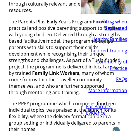
through culturally relevant and empowering
resources.
The Parents Plus Early Years Programme offers
Parenting when
practical and positive parenting support to families
Separated
with young children. Delivered through a strengths-
Healthy Families
based facilitative model, the programme equips
parents with skills to support their child’s
Tailored Training
development while recognising their unique
strengths and challenges. As part of a Tusla-funded
Community of
project, the programme is delivered in local areas
Practice
by trained
Family Link Workers
, many of whom
FAQs
come from within the Traveller community
themselves, and who are further supported
More Information
through mentoring and training.
The PPEY programme, which comprises fourteen
For Parents
individual topics, was praised at the launch for its
Evidence
flexibility, where the delivery format can be in a
group setting or individually delivered to parents in
their homes.