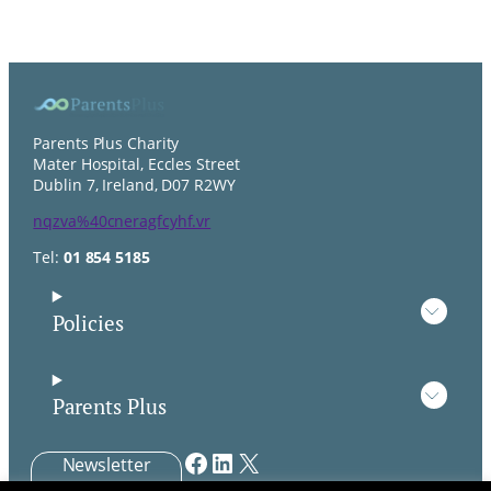
Parents Plus Charity
Mater Hospital, Eccles Street
Dublin 7, Ireland, D07 R2WY
nqzva%40cneragfcyhf.vr
Tel:
01 854 5185
Policies
Parents Plus
Facebook
LinkedIn
X
Newsletter
Signup