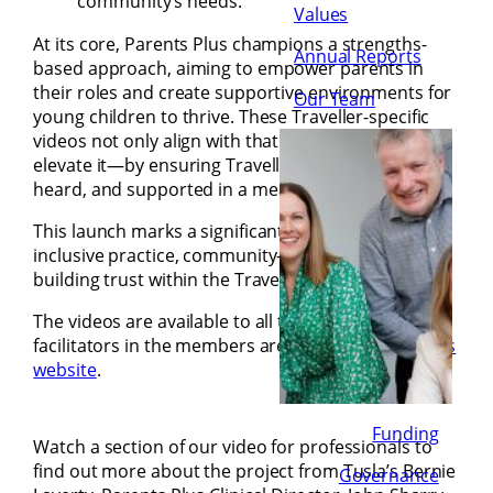
community’s needs.
Values
At its core, Parents Plus champions a strengths-
Annual Reports
based approach, aiming to empower parents in
their roles and create supportive environments for
Our Team
young children to thrive. These Traveller-specific
videos not only align with that mission, but they
elevate it—by ensuring Traveller parents are seen,
heard, and supported in a meaningful way.
This launch marks a significant step forward in
inclusive practice, community-led delivery, and
building trust within the Traveller community.
The videos are available to all trained PPEY
facilitators in the members area of the
Parents Plus
website
.
Funding
Watch a section of our video for professionals to
find out more about the project from Tusla’s Bernie
Governance