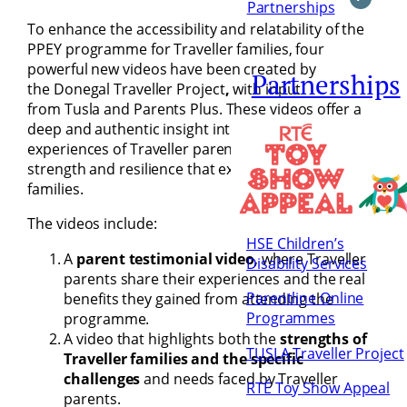
Partnerships
To enhance the accessibility and relatability of the
PPEY programme for Traveller families, four
powerful new videos
have been created by
Partnerships
the Donegal Traveller Project
,
with input
from Tusla
and
Parents Plus. These videos offer a
deep and authentic insight into the lived
experiences of Traveller parents, as well as the
strength and resilience that exist within Traveller
families.
The videos include:
HSE Children’s
A
parent testimonial video
, where Traveller
Disability Services
parents share their experiences and the real
Parentline Online
benefits they gained from attending the
Programmes
programme.
A video that highlights both the
strengths of
TUSLA Traveller Project
Traveller families and the specific
challenges
and needs faced by Traveller
RTÉ Toy Show Appeal
parents.