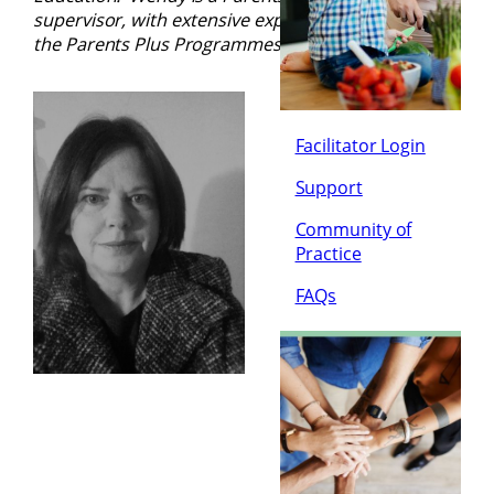
supervisor, with extensive experience in facilitating
the Parents Plus Programmes
.
Facilitator Login
Support
Community of
Practice
FAQs