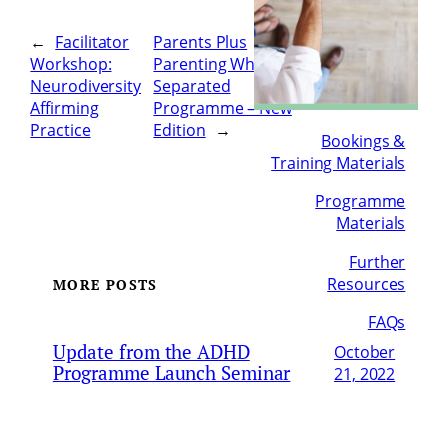
←
Facilitator
Parents Plus
Workshop:
Parenting When
Neurodiversity
Separated
Affirming
Programme – New
Practice
Edition
→
Bookings &
Training Materials
Programme
Materials
Further
Resources
MORE POSTS
FAQs
Update from the ADHD
October
Programme Launch Seminar
21, 2022