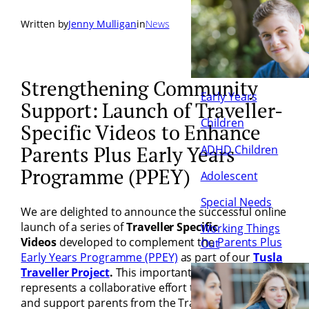
Written by
Jenny Mulligan
in
News
Strengthening Community
Early Years
Support: Launch of Traveller-
Children
Specific Videos to Enhance
ADHD Children
Parents Plus Early Years
Programme (PPEY)
Adolescent
Special Needs
We are delighted to announce the successful online
launch of a series of
Traveller Specific
Working Things
Videos
developed to complement the
Parents Plus
Out
Early Years Programme
(PPEY)
as part of our
Tusla
Traveller Project
.
This important development
represents a collaborative effort to better engage
and support parents from the Traveller community