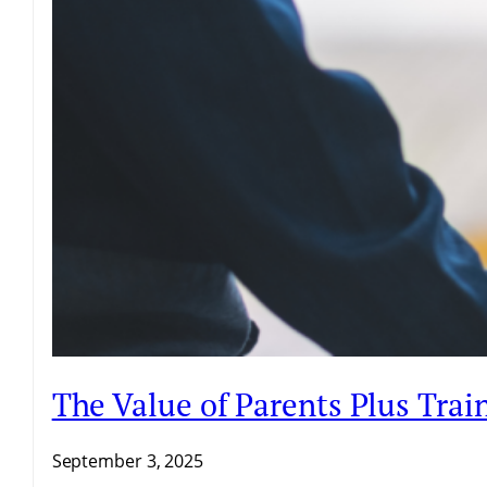
The Value of Parents Plus Trai
September 3, 2025