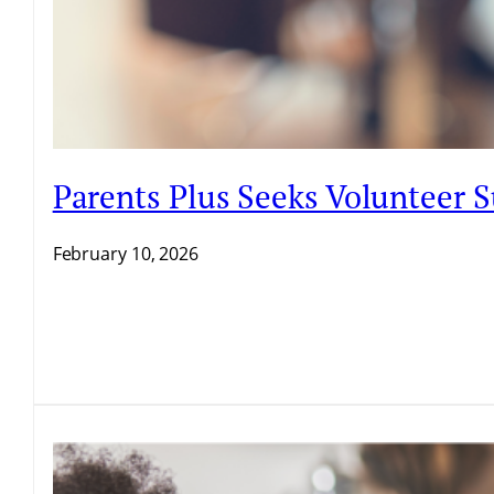
Parents Plus Seeks Volunteer
February 10, 2026