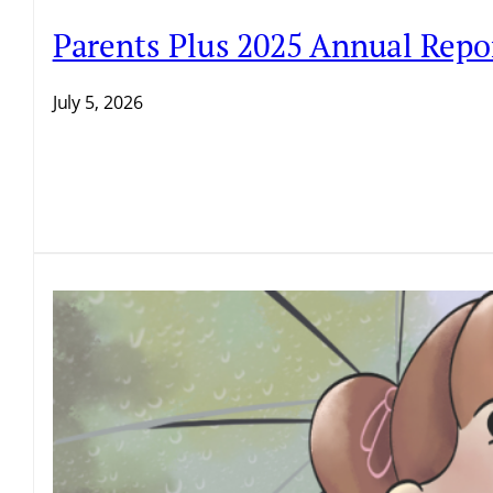
Parents Plus 2025 Annual Repo
July 5, 2026