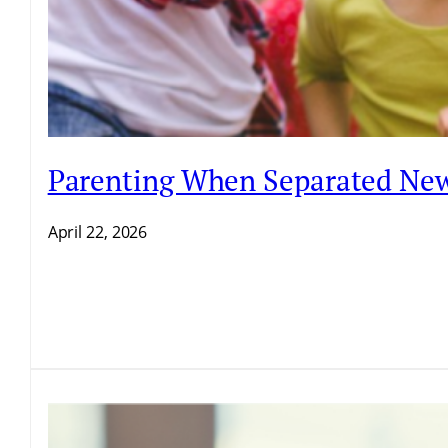
Parenting When Separated New
April 22, 2026