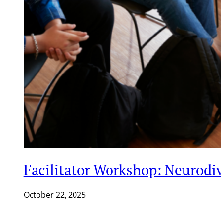
Facilitator Workshop: Neurodiv
October 22, 2025