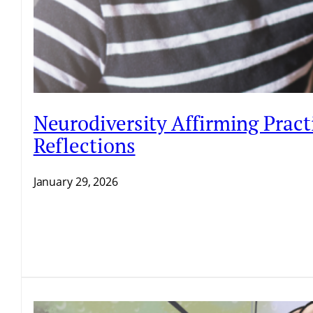
Neurodiversity Affirming Pract
Reflections
January 29, 2026