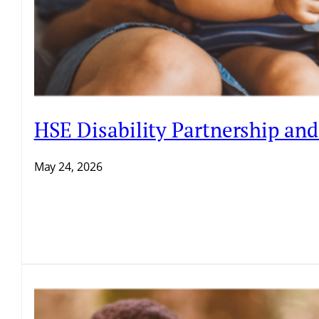
HSE Disability Partnership an
May 24, 2026