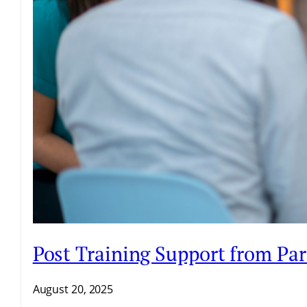
Post Training Support from Par
August 20, 2025