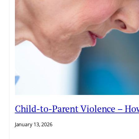
Child-to-Parent Violence – H
January 13, 2026