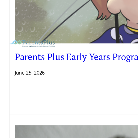
Parents Plus Early Years Prog
June 25, 2026