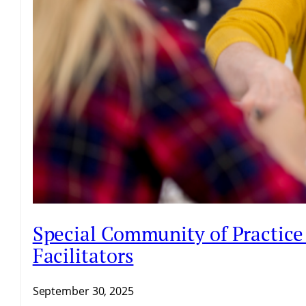
Special Community of Practice 
Facilitators
September 30, 2025