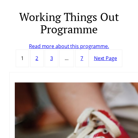
Working Things Out
Skip
to
Programme
content
Read more about this programme.
1
2
3
…
7
Next Page