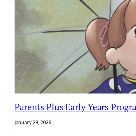
Parents Plus Early Years Prog
January 28, 2026