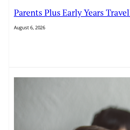
Parents Plus Early Years Trave
August 6, 2026