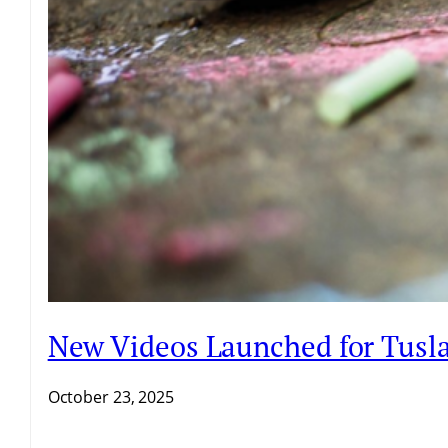
New Videos Launched for Tusla 
October 23, 2025