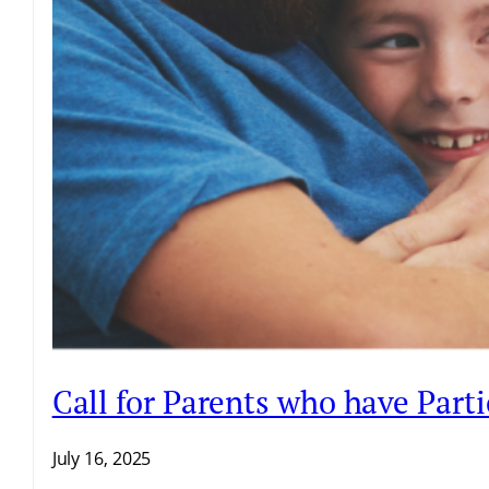
Call for Parents who have Par
July 16, 2025