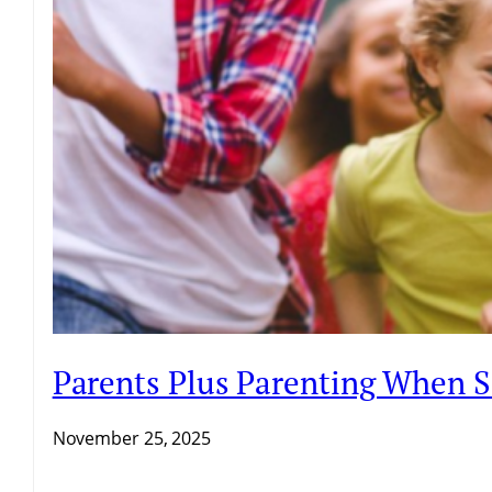
Parents Plus Parenting When 
November 25, 2025