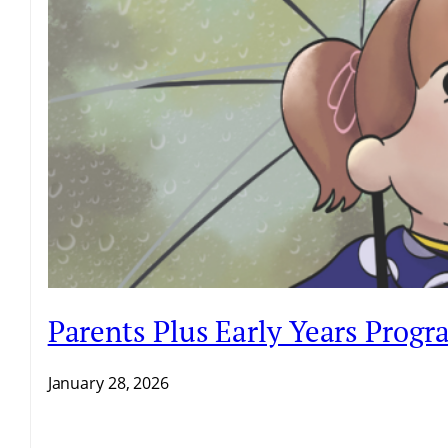
Parents Plus Early Years Prog
January 28, 2026