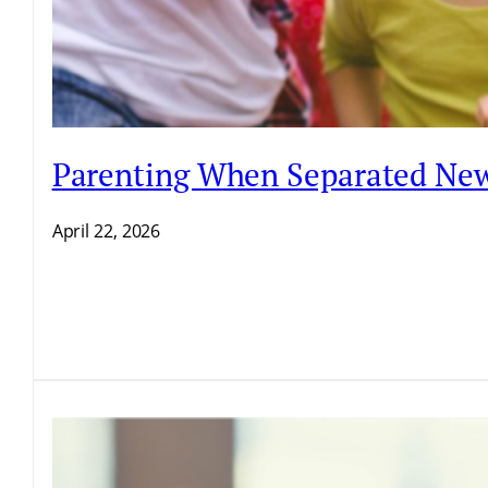
Parenting When Separated New
April 22, 2026