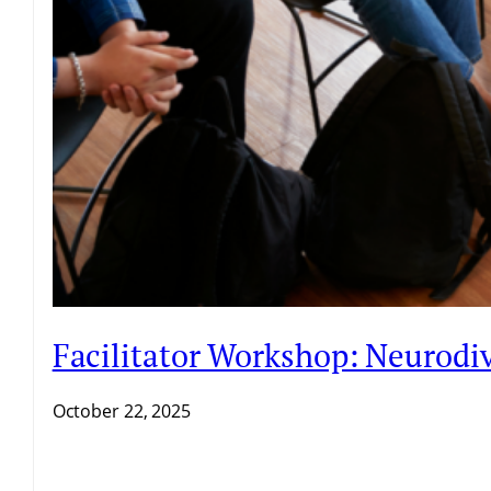
Facilitator Workshop: Neurodiv
October 22, 2025