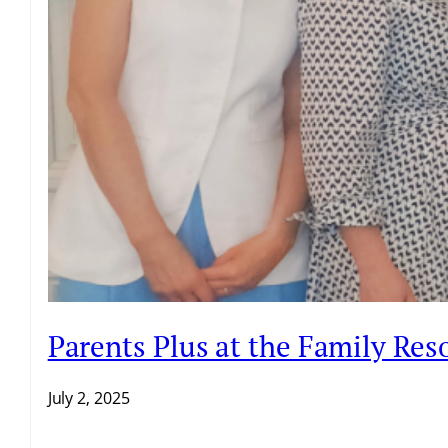
Parents Plus at the Family Re
July 2, 2025