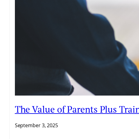
The Value of Parents Plus Trai
September 3, 2025