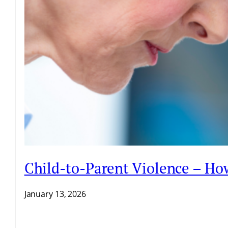
Child-to-Parent Violence – H
January 13, 2026