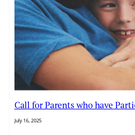
Call for Parents who have Par
July 16, 2025