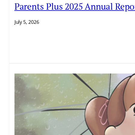
Parents Plus 2025 Annual Repo
July 5, 2026