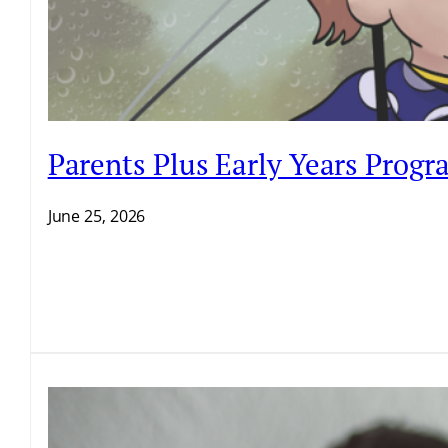
Parents Plus Early Years Prog
June 25, 2026