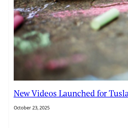
New Videos Launched for Tusla 
October 23, 2025