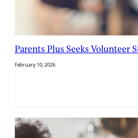
Parents Plus Seeks Volunteer
February 10, 2026