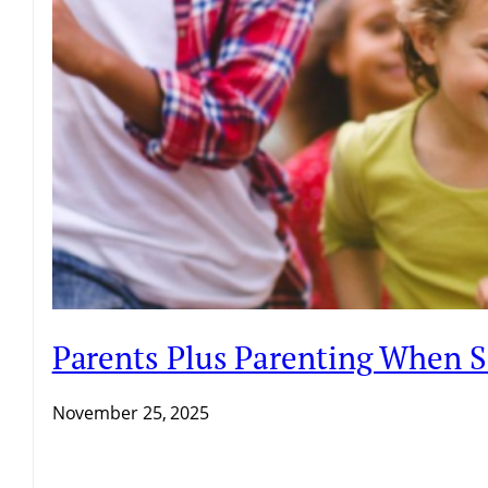
Parents Plus Parenting When 
November 25, 2025