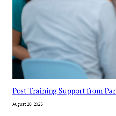
Post Training Support from Par
August 20, 2025