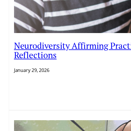
Neurodiversity Affirming Pract
Reflections
January 29, 2026