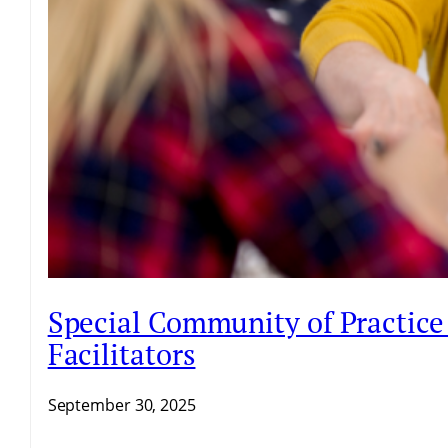
Special Community of Practice 
Facilitators
September 30, 2025