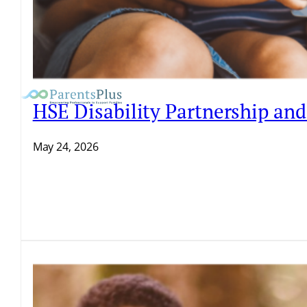
HSE Disability Partnership an
May 24, 2026