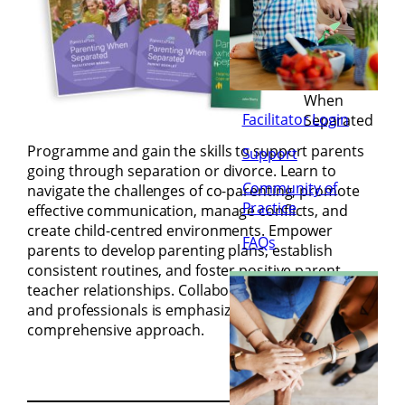
(9.15am-
1.30pm)
Join the
Parenting
When
Facilitator Login
Separated
Programme and gain the skills to support parents
Support
going through separation or divorce. Learn to
Community of
navigate the challenges of co-parenting, promote
Practice
effective communication, manage conflicts, and
create child-centred environments. Empower
FAQs
parents to develop parenting plans, establish
consistent routines, and foster positive parent-
teacher relationships. Collaboration with schools
and professionals is emphasized for a
comprehensive approach.