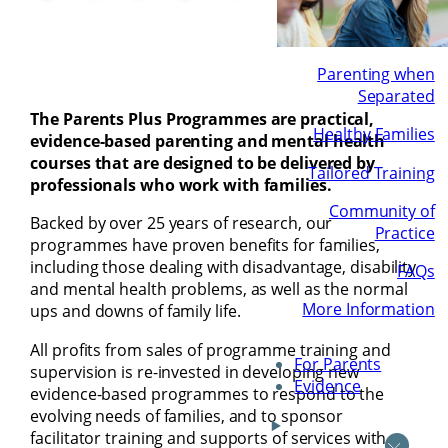
Parenting when
Separated
The Parents Plus Programmes are practical,
Healthy Families
evidence-based parenting and mental health
courses that are designed to be delivered by
Tailored Training
professionals who work with families.
Community of
Backed by over 25 years of research, our
Practice
programmes have proven benefits for families,
including those dealing with disadvantage, disability
FAQs
and mental health problems, as well as the normal
More Information
ups and downs of family life.
All profits from sales of programme training and
For Parents
supervision is re-invested in developing new
Evidence
evidence-based programmes to respond to the
evolving needs of families, and to sponsor
facilitator training and supports of services with