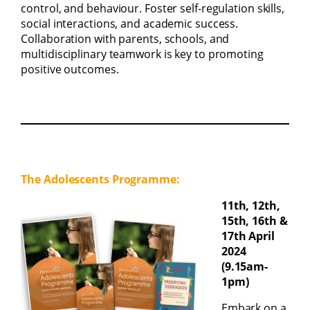
control, and behaviour. Foster self-regulation skills,
social interactions, and academic success.
Collaboration with parents, schools, and
multidisciplinary teamwork is key to promoting
positive outcomes.
The Adolescents Programme:
11th, 12th,
15th, 16th &
17th April
2024
(9.15am-
1pm)
Embark on a