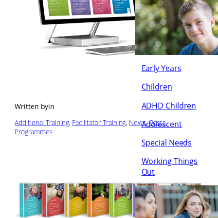
Early Years
Children
ADHD Children
Written by
in
Additional Training
, 
Facilitator Training
, 
News
, 
Posts
, 
Adolescent
Programmes
Special Needs
Working Things
Out