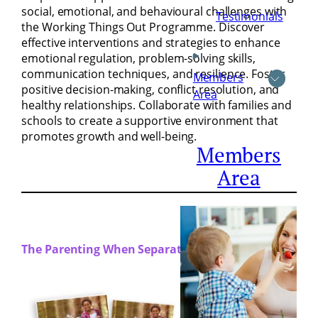
social, emotional, and behavioural challenges with
Testimonials
the Working Things Out Programme. Discover
effective interventions and strategies to enhance
emotional regulation, problem-solving skills,
communication techniques, and resilience. Foster
Members
positive decision-making, conflict resolution, and
Area
healthy relationships. Collaborate with families and
schools to create a supportive environment that
promotes growth and well-being.
Members
Area
The Parenting When Separated Programme:
18th, 25th
and 26th
April 2024