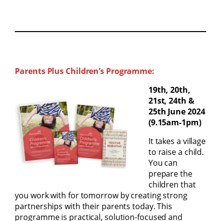
Parents Plus Children’s Programme:
19th, 20th,
21st, 24th &
25th June 2024
(9.15am-1pm)
It takes a village
to raise a child.
You can
prepare the
children that
you work with for tomorrow by creating strong
partnerships with their parents today. This
programme is practical, solution-focused and