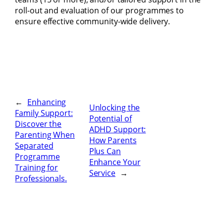
roll-out and evaluation of our programmes to
ensure effective community-wide delivery.
←
Enhancing
Unlocking the
Family Support:
Potential of
Discover the
ADHD Support:
Parenting When
How Parents
Separated
Plus Can
Programme
Enhance Your
Training for
Service
→
Professionals.