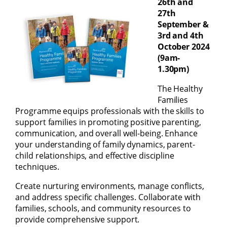
26th and
27th
September &
3rd and 4th
October 2024
(9am-
1.30pm)
The Healthy
Families
Programme equips professionals with the skills to
support families in promoting positive parenting,
communication, and overall well-being. Enhance
your understanding of family dynamics, parent-
child relationships, and effective discipline
techniques.
Create nurturing environments, manage conflicts,
and address specific challenges. Collaborate with
families, schools, and community resources to
provide comprehensive support.