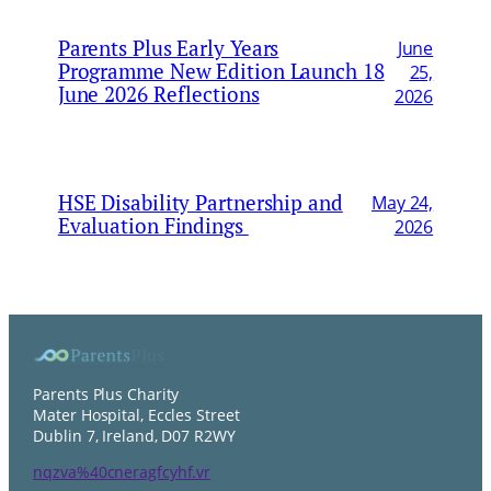
Parents Plus Early Years
June
Programme New Edition Launch 18
25,
June 2026 Reflections
2026
HSE Disability Partnership and
May 24,
Evaluation Findings
2026
Parents Plus Charity
Mater Hospital, Eccles Street
Dublin 7, Ireland, D07 R2WY
nqzva%40cneragfcyhf.vr