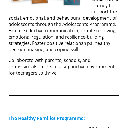
journey to
support the
social, emotional, and behavioural development of
adolescents through the Adolescents Programme.
Explore effective communication, problem-solving,
emotional regulation, and resilience-building
strategies. Foster positive relationships, healthy
decision-making, and coping skills.
Collaborate with parents, schools, and
professionals to create a supportive environment
for teenagers to thrive.
The Healthy Families Programme: