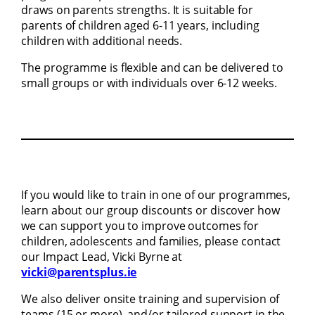
draws on parents strengths. It is suitable for
parents of children aged 6-11 years, including
children with additional needs.
The programme is flexible and can be delivered to
small groups or with individuals over 6-12 weeks.
If you would like to train in one of our programmes,
learn about our group discounts or discover how
we can support you to improve outcomes for
children, adolescents and families, please contact
our Impact Lead, Vicki Byrne at
vicki@parentsplus.ie
We also deliver onsite training and supervision of
teams (15 or more), and/or tailored support in the