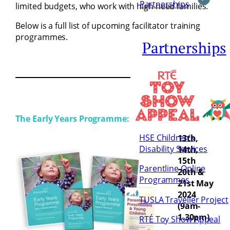
Partnerships
limited budgets, who work with high need families.
Below is a full list of upcoming facilitator training
programmes.
Partnerships
The Early Years Programme:
HSE Children’s
13th,
Disability Services
14th,
15th
Parentline Online
20th &
Programmes
21st May
2024
TUSLA Traveller Project
(9am-
1.30pm)
RTÉ Toy Show Appeal