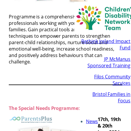
The Early
Years
Programme is a comprehensive training course for
professionals working with young children and
families. Gain practical tools and evidence-based
techniques to empower parents to strengthen
Rethink Ireland Impact
parent-child relationships, nurture social and
Fund
emotional well-being, increase school readiness,
and positively address behaviours that can
JP McManus
challenge.
Sponsored Training
Filos Community
Services
Bristol Families in
Focus
The Special Needs Programme:
17th, 19th
News
& 20th