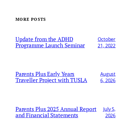
MORE POSTS
Update from the ADHD
October
Programme Launch Seminar
21, 2022
Parents Plus Early Years
August
Traveller Project with TUSLA
6, 2026
Parents Plus 2025 Annual Report
July 5,
and Financial Statements
2026