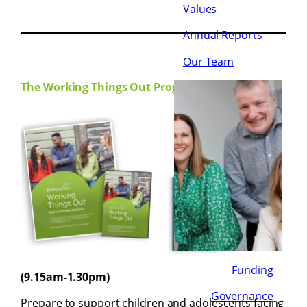
Values
Annual Reports
Our Team
The Working Things Out Programme:
5th,
6th &
7th
June
2024
Funding
(9.15am-1.30pm)
Governance
Prepare to support children and adolescents facing