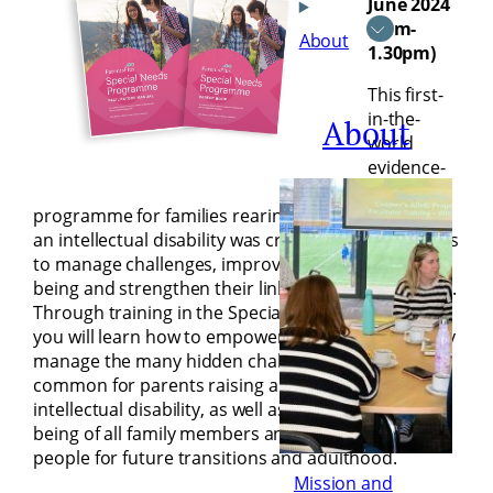
June 2024
(9am-
About
1.30pm)
This first-
in-the-
About
world
evidence-
based
programme for families rearing an adolescent with
an intellectual disability was created to help parents
to manage challenges, improve their family’s well-
being and strengthen their links with other parents.
Through training in the Special Needs Programme,
you will learn how to empower parents to positively
manage the many hidden challenges that can be
common for parents raising an adolescent with an
intellectual disability, as well as improve the well-
being of all family members and prepare young
people for future transitions and adulthood.
Mission and