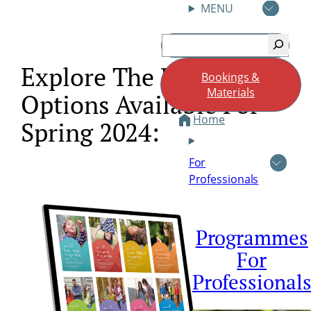
MENU
Skip
Search
to
content
Explore The Programme
Bookings &
Materials
Options Available For
Home
Spring 2024:
For
Professionals
Programmes
For
Professional