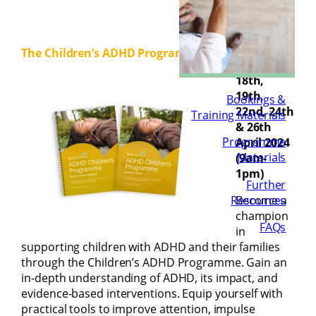
The Children’s ADHD Programme:
18th,
19th,
Bookings &
22nd, 24th
Training Materials
& 26th
Programme
April 2024
Materials
(9am-
1pm)
Further
Resources
Become a
champion
FAQs
in
supporting children with ADHD and their families
through the Children’s ADHD Programme. Gain an
in-depth understanding of ADHD, its impact, and
evidence-based interventions. Equip yourself with
practical tools to improve attention, impulse