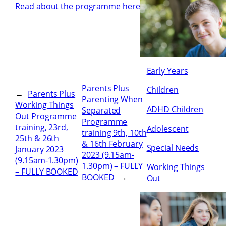
Read about the programme here
Early Years
Parents Plus
Children
←
Parents Plus
Parenting When
Working Things
ADHD Children
Separated
Out Programme
Programme
training, 23rd,
Adolescent
training 9th, 10th
25th & 26th
& 16th February
Special Needs
January 2023
2023 (9.15am-
(9.15am-1.30pm)
1.30pm) – FULLY
Working Things
– FULLY BOOKED
BOOKED
→
Out