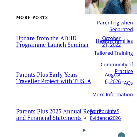
MORE POSTS
Parenting when
Separated
Update from the ADHD
October
Healthy Families
Programme Launch Seminar
21, 2022
Tailored Training
Community of
Practice
Parents Plus Early Years
August
Traveller Project with TUSLA
6, 2026
FAQs
More Information
Parents Plus 2025 Annual Report
July 5,
For Parents
and Financial Statements
2026
Evidence