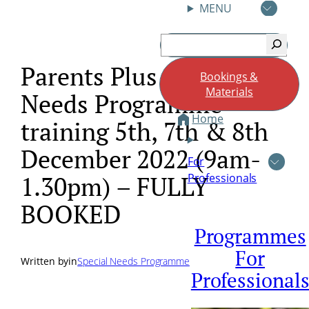
MENU
Skip
Search
to
content
Parents Plus Special
Bookings &
Materials
Needs Programme
Home
training 5th, 7th & 8th
December 2022 (9am-
For
Professionals
1.30pm) – FULLY
BOOKED
Programmes
For
Written by
in
Special Needs Programme
Professional