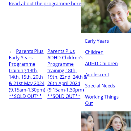
Read about the programme here
Early Years
←
Parents Plus
Parents Plus
Children
Early Years
ADHD Children’s
ADHD Children
Programme
Programme
training 13th,
training 18th,
Adolescent
14th, 15th, 20th
19th, 22nd, 24th &
& 21st May 2024
26th April 2024
Special Needs
(9.15am-1.30pm)
(9.15am-1.30pm)
**SOLD OUT**
**SOLD OUT**
→
Working Things
Out