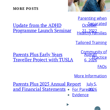
MORE POSTS
Parenting when
Separated
Update from the ADHD
October
Programme Launch Seminar
21, 2022
Healthy Families
Tailored Training
Community of
Parents Plus Early Years
August
Practice
Traveller Project with TUSLA
6, 2026
FAQs
More Information
Parents Plus 2025 Annual Report
July 5,
and Financial Statements
2026
For Parents
Evidence