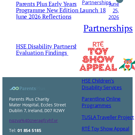
Partnerships
Parents Plus Early Years
June
Programme New Edition Launch 18
25,
June 2026 Reflections
2026
Partnerships
HSE Disability Partnership and
May 24,
Evaluation Findings
2026
HSE Children’s
Disability Services
Parentline Online
Parents Plus Charity
Mater Hospital, Eccles Street
Programmes
Dublin 7, Ireland, D07 R2WY
TUSLA Traveller Project
nqzva%40cneragfcyhf.vr
RTÉ Toy Show Appeal
Tel:
01 854 5185