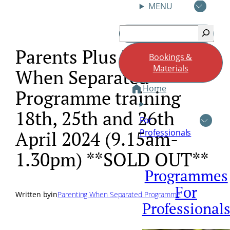
MENU
Skip
Search
to
content
Parents Plus Parenting
Bookings &
Materials
When Separated
Home
Programme training
18th, 25th and 26th
For
Professionals
April 2024 (9.15am-
1.30pm) **SOLD OUT**
Programmes
For
Written by
in
Parenting When Separated Programme
Professional