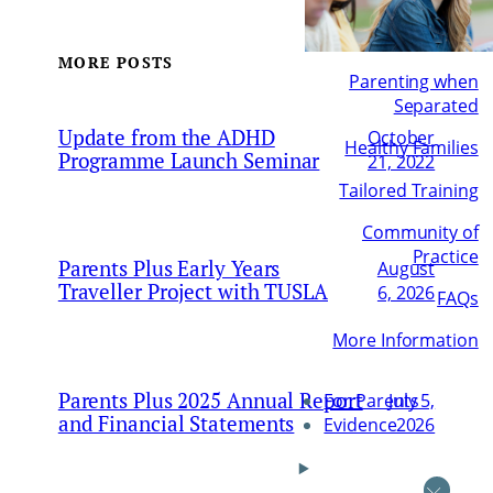
MORE POSTS
Parenting when
Separated
Update from the ADHD
October
Healthy Families
Programme Launch Seminar
21, 2022
Tailored Training
Community of
Practice
Parents Plus Early Years
August
Traveller Project with TUSLA
6, 2026
FAQs
More Information
Parents Plus 2025 Annual Report
July 5,
For Parents
and Financial Statements
2026
Evidence