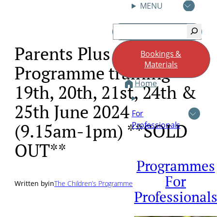
MENU
Skip
Search
to
content
Parents Plus Childrens
Bookings &
Materials
Programme training
Home
19th, 20th, 21st, 24th &
25th June 2024
For
Professionals
(9.15am-1pm) **SOLD
OUT**
Programmes
For
Written by
in
The Children’s Programme
Professional