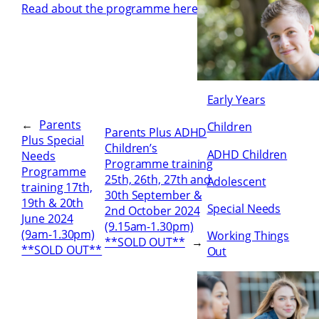
Read about the programme here
Early Years
←
Parents
Children
Parents Plus ADHD
Plus Special
Children’s
ADHD Children
Needs
Programme training
Programme
25th, 26th, 27th and
Adolescent
training 17th,
30th September &
19th & 20th
Special Needs
2nd October 2024
June 2024
(9.15am-1.30pm)
(9am-1.30pm)
Working Things
**SOLD OUT**
→
**SOLD OUT**
Out