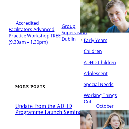
←
Accredited
Group
Facilitators Advanced
Supervision
Practice Workshop FREE
Dublin
→
Early Years
(9.30am – 1.30pm)
Children
ADHD Children
Adolescent
Special Needs
MORE POSTS
Working Things
Out
Update from the ADHD
October
Programme Launch Seminar
21, 2022