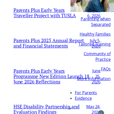
Parents Plus Early Years
August
Traveller Project with TUSLA
6, 2026
Parenting when
Separated
Healthy Families
Parents Plus 2025 Annual Report
July 5,
Tailored Training
and Financial Statements
2026
Community of
Practice
FAQs
Parents Plus Early Years
June
Programme New Edition Launch 18
25,
More Information
June 2026 Reflections
2026
For Parents
Evidence
HSE Disability Partnership and
May 24,
Evaluation Findings
2026