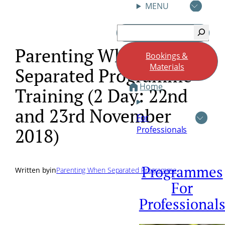
MENU
Skip
Search
to
content
Parenting When
Bookings &
Materials
Separated Programme
Home
Training (2 Day: 22nd
and 23rd November
For
Professionals
2018)
Programmes
Written by
in
Parenting When Separated Programme
For
Professional