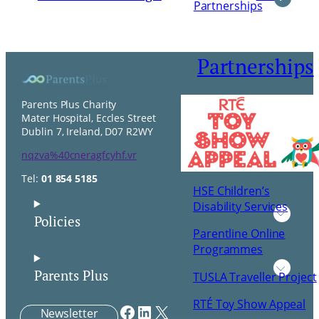
Partnerships
Partnerships
Parents Plus Charity
Mater Hospital, Eccles Street
Dublin 7, Ireland, D07 R2WY
nqzva%40cneragfcyhf.vr
Tel:
01 854 5185
HSE Children’s
Disability Services
Policies
Parentline Online
Programmes
Parents Plus
TUSLA Traveller Project
RTÉ Toy Show Appeal
Facebook
LinkedIn
X
Newsletter