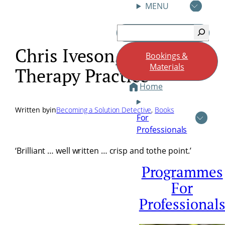
MENU
Skip
Search
to
content
Chris Iveson, Brief
Bookings &
Materials
Therapy Practice
Home
Written by
in
Becoming a Solution Detective
, 
Books
For
Professionals
‘Brilliant … well written … crisp and tothe point.’
Programmes
For
Professional