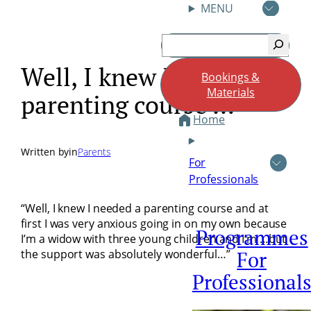
MENU
Skip
Search
to
content
Well, I knew I needed a
Bookings &
Materials
parenting course …
Home
Written by
in
Parents
For
Professionals
“Well, I knew I needed a parenting course and at
first I was very anxious going in on my own because
Programmes
I’m a widow with three young children and I’m …but
the support was absolutely wonderful…”
For
Professional