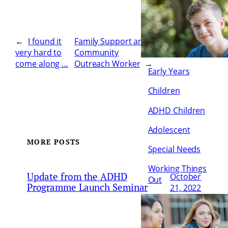
←
I found it
Family Support and
very hard to
Community
come along …
Outreach Worker
→
Early Years
Children
ADHD Children
Adolescent
MORE POSTS
Special Needs
Working Things
Update from the ADHD
October
Out
Programme Launch Seminar
21, 2022