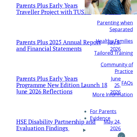
Parents Plus Early Years
August
Traveller Project with TUSLA
6, 2026
Parenting when
Separated
Healthy Families
Parents Plus 2025 Annual Report
July 5,
and Financial Statements
2026
Tailored Training
Community of
Practice
Parents Plus Early Years
June
FAQs
Programme New Edition Launch 18
25,
June 2026 Reflections
2026
More Information
For Parents
Evidence
HSE Disability Partnership and
May 24,
Evaluation Findings
2026