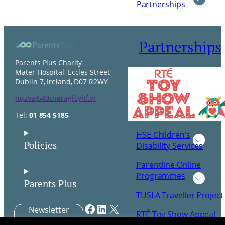
Partnerships
Partnerships
Parents Plus Charity
Mater Hospital, Eccles Street
Dublin 7, Ireland, D07 R2WY
nqzva%40cneragfcyhf.vr
Tel:
01 854 5185
HSE Children’s
Policies
Disability Services
Parentline Online
Programmes
Parents Plus
TUSLA Traveller Project
Facebook
LinkedIn
X
Newsletter
RTÉ Toy Show Appeal
Signup