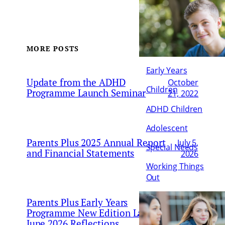
MORE POSTS
Early Years
Update from the ADHD
October
Children
Programme Launch Seminar
21, 2022
ADHD Children
Adolescent
Parents Plus 2025 Annual Report
July 5,
Special Needs
and Financial Statements
2026
Working Things
Out
Parents Plus Early Years
June
Programme New Edition Launch 18
25,
June 2026 Reflections
2026