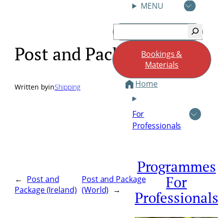
MENU
Skip
Search
to
content
Post and Package (UK)
Bookings &
Materials
Home
Written by
in
Shipping
For
Professionals
Programmes
For
←
Post and
Post and Package
Package (Ireland)
(World)
→
Professional