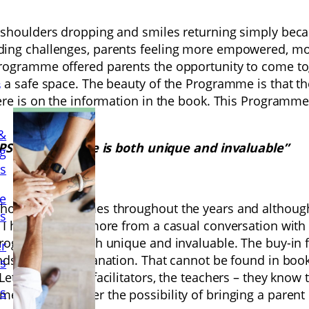
shoulders dropping and smiles returning simply becaus
ing challenges, parents feeling more empowered, more
ogramme offered parents the opportunity to come toget
a
 a safe space. The beauty of the Programme is that th
there is on the information in the book. This Progra
&
 PPSN Programme is both unique and invaluable”
ng
ls
e
kshops, programmes throughout the years and althoug
ls
 I have learned more from a casual conversation with a
Programme is both unique and invaluable. The buy-in f
er
ands without explanation. That cannot be found in boo
s
t them be the facilitators, the teachers – they know th
s
e must consider the possibility of bringing a parent c