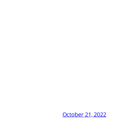
October 21, 2022