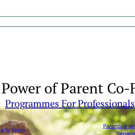
Power of Parent Co-F
Programmes For Professionals
Parenting w
Early Years
Separa