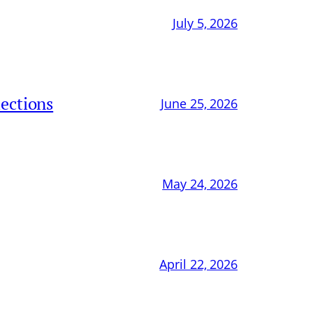
July 5, 2026
ections
June 25, 2026
May 24, 2026
April 22, 2026