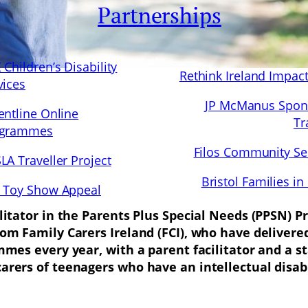
Partnerships
 Children’s Disability
Rethink Ireland Impac
vices
JP McManus Spon
entline Online
Tr
ogrammes
Filos Community Se
LA Traveller Project
Bristol Families in
 Toy Show Appeal
ilitator in the Parents Plus Special Needs (PPSN)
rom Family Carers Ireland (FCI), who have delive
mmes every year, with a parent facilitator and a s
rers of teenagers who have an intellectual disabi