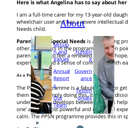
Here is what Angelina has to say about her
I am a full-time carer for my 13-year-old daugh
About
wheelchair user and has a severe intellectual di
Needs child.
Parents Plus Special Needs
is an amazing pro
Missio
other. The topics in the programme are on point
n and
Fundin
parents begin to feel a renewed sense of hop
Values
g
experiences and a sense of connection with eac
Annual
Govern
As a Parent
Report
ance
s
The PPSN programme is a fabulous way to get 
Testim
them all. By simply doing this, it helps to di
Our
onials
understanding develops between parents helping
Team
one’ are the most powerful and impactful expe
calm. The PPSN programme provides this in s