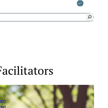
acilitators
hen
ted