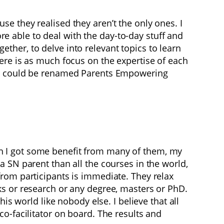
e they realised they aren’t the only ones. I
 able to deal with the day-to-day stuff and
her, to delve into relevant topics to learn
ere is as much focus on the expertise of each
mme could be renamed Parents Empowering
h I got some benefit from many of them, my
 SN parent than all the courses in the world,
rom participants is immediate. They relax
ks or research or any degree, masters or PhD.
is world like nobody else. I believe that all
o-facilitator on board. The results and