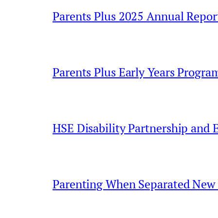
Parents Plus 2025 Annual Repor
Parents Plus Early Years Progr
HSE Disability Partnership and 
Parenting When Separated New 