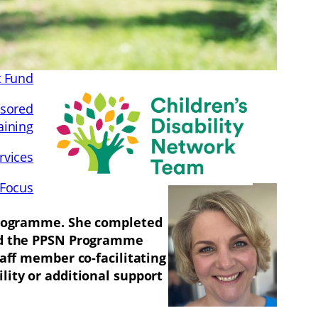
t Fund
sored
aining
rvices
 Focus
 Programme. She completed
red the PPSN Programme
taff member co-facilitating
lity or additional support