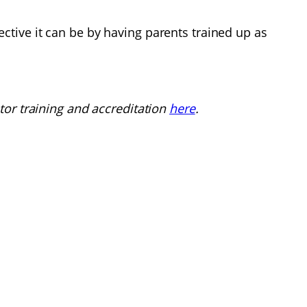
tive it can be by having parents trained up as
tor training and accreditation
here
.