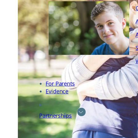
For Parents
Evidence
Partnerships