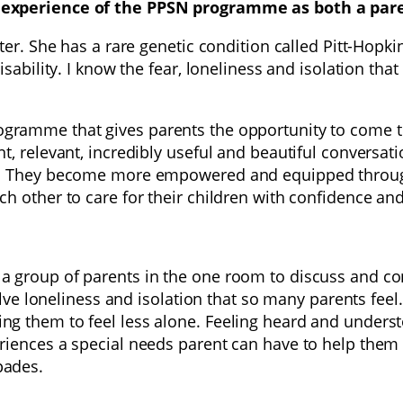
 experience of the PPSN programme as both a paren
ter. She has a rare genetic condition called Pitt-Hopk
sability. I know the fear, loneliness and isolation tha
gramme that gives parents the opportunity to come to
, relevant, incredibly useful and beautiful conversati
e. They become more empowered and equipped through 
h other to care for their children with confidence an
a group of parents in the one room to discuss and c
ssolve loneliness and isolation that so many parents 
 them to feel less alone. Feeling heard and understoo
riences a special needs parent can have to help them
pades.