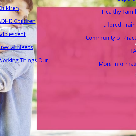
Children
Healthy Famil
ADHD Children
Tailored Train
Adolescent
Community of Pract
Special Needs
F
Working Things Out
More Informat