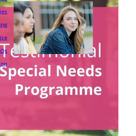
ies
ing
ice
AQs
ion