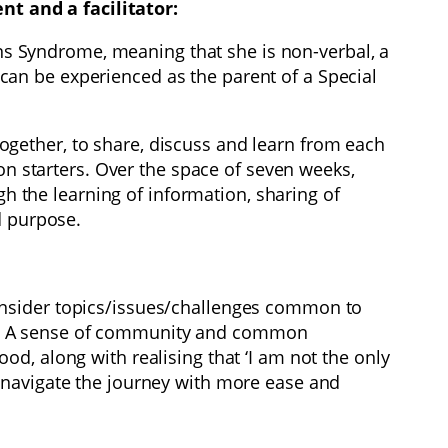
t and a facilitator:
ins Syndrome, meaning that she is non-verbal, a
t can be experienced as the parent of a Special
gether, to share, discuss and learn from each
on starters. Over the space of seven weeks,
the learning of information, sharing of
d purpose.
onsider topics/issues/challenges common to
feel. A sense of community and common
d, along with realising that ‘I am not the only
 navigate the journey with more ease and