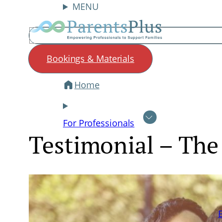
MENU
Search
Bookings & Materials
Home
Skip
to
content
For Professionals
Testimonial – The 