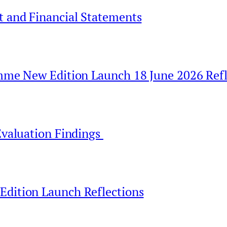
t and Financial Statements
amme New Edition Launch 18 June 2026 Refl
Evaluation Findings
Edition Launch Reflections