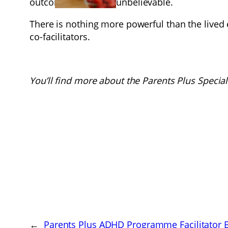
outcomes would be unbelievable.
There is nothing more powerful than the lived
co-facilitators.
You’ll find more about the Parents Plus Specia
←
Parents Plus ADHD Programme Facilitator Br