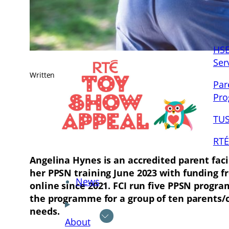
HSE
Ser
Written by
Jenny Mulligan
in
News
, 
Posts
Par
Pr
TUS
RTÉ
Angelina Hynes is an accredited parent fac
her PPSN training June 2023 with funding f
News
online since 2021. FCI run five PPSN progra
the programme for a group of ten parents/ca
needs.
About