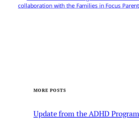
collaboration with the Families in Focus Pare
MORE POSTS
Update from the ADHD Progra