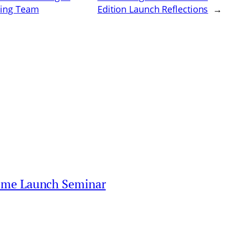
nting Team
Edition Launch Reflections
→
mme Launch Seminar