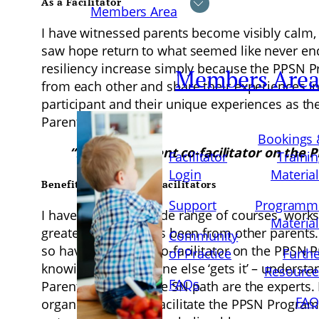
As a Facilitator
Members Area
I have witnessed parents become visibly calm, 
saw hope return to what seemed like never end
resiliency increase simply because the PPSN Pr
Members Are
from each other and share their experiences in
participant and their unique experiences as 
Parents.
Bookings 
“Having a parent co-facilitator on the
Facilitator
Traini
Login
Materia
Benefits of Parent Co-Facilitators
Support
Programm
I have attended a wide range of courses, wor
Materia
greatest learning has been from other parents.
Community
so having a parent co-facilitator on the PPSN 
of Practice
Furth
knowing that someone else ‘gets it’ – underst
Resource
FAQs
Parents who walk the SN path are the experts. Le
FAQ
organisations who facilitate the PPSN Programm