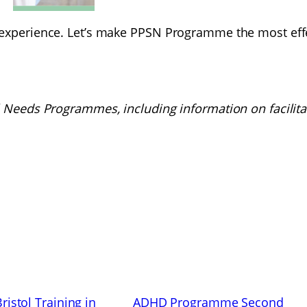
 experience. Let’s make PPSN Programme the most effec
l Needs Programmes, including information on facilita
istol Training in
ADHD Programme Second