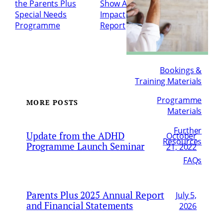
the Parents Plus
Show Appeal
Special Needs
Impact
Programme
Report
→
Bookings &
Training Materials
Programme
MORE POSTS
Materials
Further
Update from the ADHD
October
Resources
Programme Launch Seminar
21, 2022
FAQs
Parents Plus 2025 Annual Report
July 5,
and Financial Statements
2026