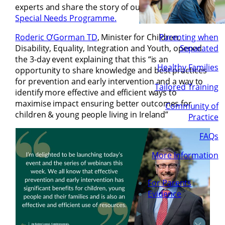
experts and share the story of our first in-the-world
Special Needs Programme.
Roderic O’Gorman TD
, Minister for Children,
Parenting when
Disability, Equality, Integration and Youth, opened
Separated
the 3-day event explaining that this “is an
Healthy Families
opportunity to share knowledge and best practices
for prevention and early intervention and a way to
Tailored Training
identify more effective and efficient ways to
maximise impact ensuring better outcomes for
Community of
children & young people living in Ireland”
Practice
FAQs
More Information
For Parents
Evidence