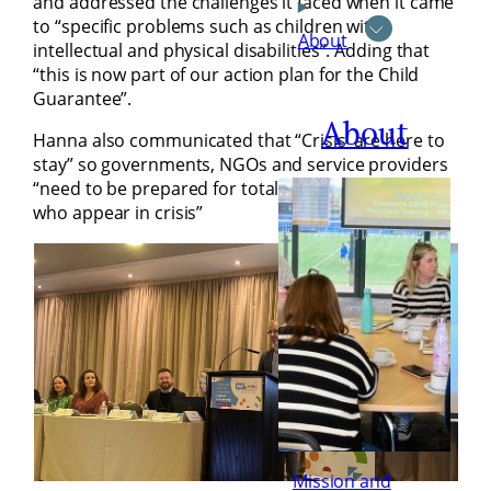
and addressed the challenges it faced when it came
to “specific problems such as children with
About
intellectual and physical disabilities”. Adding that
“this is now part of our action plan for the Child
Guarantee”.
About
Hanna also communicated that “Crisis’ are here to
stay” so governments, NGOs and service providers
“need to be prepared for totally new target groups
who appear in crisis”
Mission and