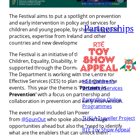
Partnerships
The Festival aims to put a spotlight on prevention
and early intervention in policy and services for
Partnerships
children and young people, by showcasing good
practices, expertise from Ireland and other
countries and new developments.
The Festival is an initiative of the Department of
Children, Equality, Disability, Integration and Youth,
supported through the Dormant Accounts Fund.
The Department is working with the Centre for
Effective Services (CES) to plan and organise the
HSE Children’s
events. This year the theme is ‘
Partners in
Disability Services
Prevention’
with a focus on partnership and
Parentline Online
collaboration in prevention and early intervention.
Programmes
The event panel included Ian Power
TUSLA Traveller Project
from
@SpunOut
who spoke about the huge
opportunities ahead but also the “need to identify
RTÉ Toy Show Appeal
what are the enablers that can unlock them”.