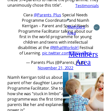
unanimously chose this title”.
Testimonials
Ciara
@Parents_Plus
Special Needs
Programme Coordinator and Niamh
Kerrigan – Parent and Special Needs
Members
Programme Facilitator talking about our
Area
first in the world programme for young
children and teens with intellectual
disabilities at the
@WhatWorksIrl
Festival
Members
of Learning.
pic.twitter.com/DjKiLyiRmk
Area
— Parents Plus (@Parents_Plus)
November 21, 2022
Niamh Kerrigan told us about her journey from a
parent of her daughter Lauren to Special Needs
Programme Facilitator. She told the audience about
how she was “stuck in limbo” and that the
programme was the first time she sat down with
parents like her and explained, “that’s where the
power is”.