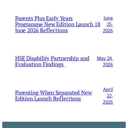
Parents Plus Early Years
June
Programme New Edition Launch 18
25,
June 2026 Reflections
2026
HSE Disability Partnership and
May 24,
Evaluation Findings
2026
April
Parenting When Separated New
22,
Edition Launch Reflections
2026