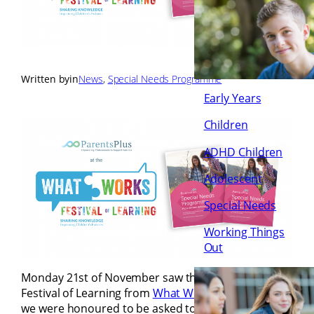
Written by
in
News
, 
Special Needs Programme
Early Years
Children
ADHD Children
Adolescent
Special Needs
Working Things
Out
Monday 21st of November saw the opening of the
Festival of Learning from
What Works Ireland
and
we were honoured to be asked to join the panel of