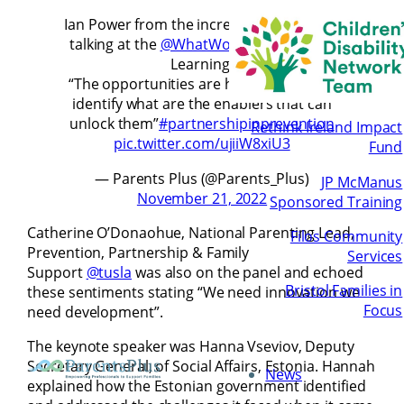
Ian Power from the incredible
@SpunOut
talking at the
@WhatWorksIrl
Festival of
Learning.
“The opportunities are huge we need to
identify what are the enablers that can
unlock them”
#partnershipinprevention
Rethink Ireland Impact
pic.twitter.com/ujiiW8xiU3
Fund
— Parents Plus (@Parents_Plus)
JP McManus
November 21, 2022
Sponsored Training
Catherine O’Donaohue, National Parenting Lead,
Filos Community
Prevention, Partnership & Family
Services
Support
@tusla
was also on the panel and echoed
Bristol Families in
these sentiments stating “We need innovation we
Focus
need development”.
The keynote speaker was Hanna Vseviov, Deputy
Secretary General, of Social Affairs, Estonia. Hannah
News
explained how the Estonian government identified