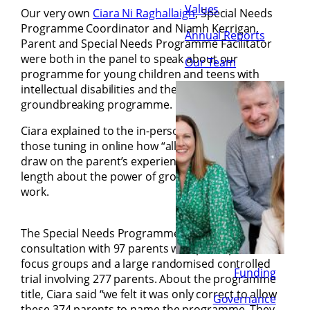
Values
Our very own
Ciara Ni Raghallaigh
, Special Needs
Programme Coordinator and Niamh Kerrigan,
Annual Reports
Parent and Special Needs Programme Facilitator
were both in the panel to speak about our
Our Team
programme for young children and teens with
intellectual disabilities and the impact of this
groundbreaking programme.
Ciara explained to the in-person audience and
those tuning in online how “all our programmes
draw on the parent’s experience” and spoke at
length about the power of group and peer-to-peer
work.
The Special Needs Programme was developed in
consultation with 97 parents who participated in
focus groups and a large randomised controlled
Funding
trial involving 277 parents. About the programme
title, Ciara said “we felt it was only correct to allow
Governance
these 374 parents to name the programme. They