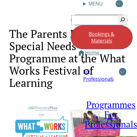
MENU
Skip
Search
to
content
The Parents Plus
Bookings &
Materials
Special Needs
Home
Programme at the What
Works Festival of
For
Professionals
Learning
Programmes
For
Professional