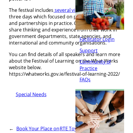
The festival includes
several virtual events over
three days which focused on partnerships in policy
and partnerships in practice. Contributors will
share thinking and experience from their work in
government departments, state agencies, and
Facilitator Login
international and community organisations.
Support
You can find details of all speakers and learn more
about the Festival of Learning on the What Works
Community of
website below.
Practice
https://whatworks.gov.ie/festival-of-learning-2022/
FAQs
Special Needs
←
Book Your Place on
RTE Toy