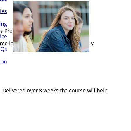
ies
ing
lies Programme.
ice
ee locations starting in October/ early
AQs
ion
 Delivered over 8 weeks the course will help