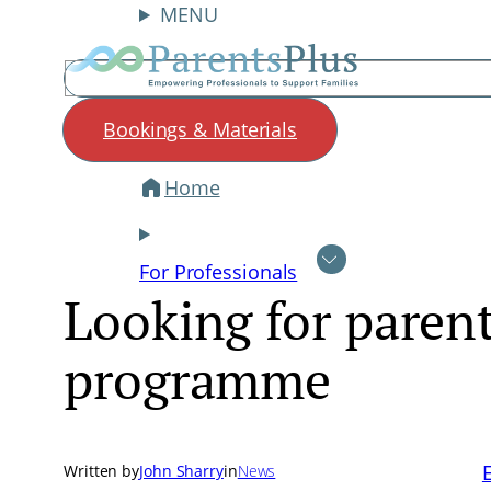
MENU
Search
Bookings & Materials
Home
Skip
to
content
For Professionals
Looking for parent
programme
Written by
John Sharry
in
News