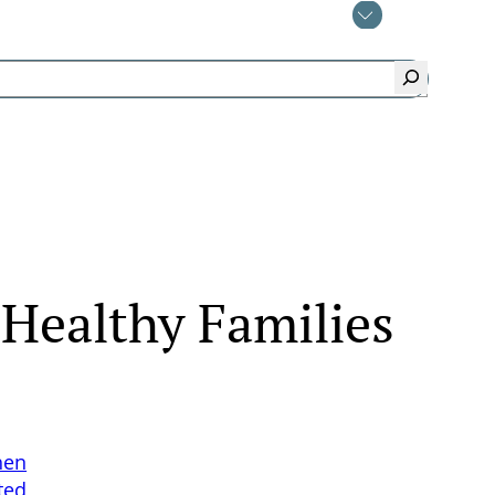
 Healthy Families
hen
ted