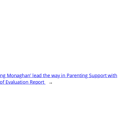
ing Monaghan’ lead the way in Parenting Support with
of Evaluation Report
→