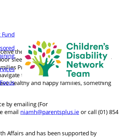
t Fund
sored
eive the lion’s share of the blame for the
aining
poor sleeping or fussy eating. This is unfair
 Families Programme has been developed in
rvices
igate these difficulties in their lives. The
 Focus
have healthy and happy families, something
ce by emailing (For
re email
niamh@parentsplus.ie
or call (01) 854
h Affairs and has been supported by