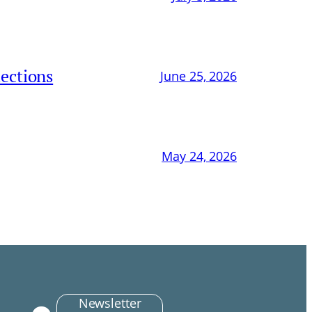
ections
June 25, 2026
May 24, 2026
Newsletter