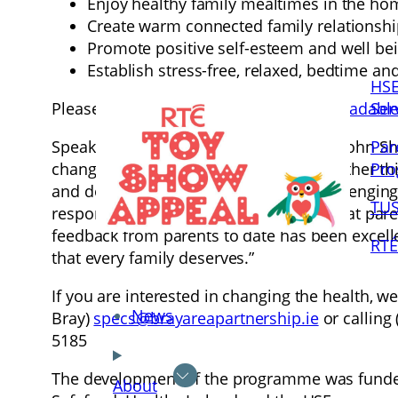
Enjoy healthy family mealtimes in the ho
Create warm connected family relationsh
Promote positive self-esteem and well be
Establish stress-free, relaxed, bedtime an
HSE
Ser
Please feel free to distribute our
downloadable 
Par
Speaking of the programme, Professor John Sharr
Pr
changed lifestyles of their children, whether th
and does not take into account the challengin
TUS
response to these issues and the fact that pare
feedback from parents to date has been excell
RTÉ
that every family deserves.”
If you are interested in changing the health, w
News
Bray)
specs@brayareapartnership.ie
or calling
5185
The development of the programme was funded
About