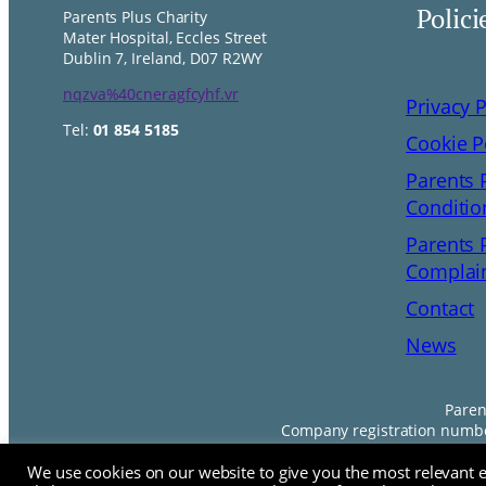
Polici
Parents Plus Charity
Mater Hospital, Eccles Street
Dublin 7, Ireland, D07 R2WY
nqzva%40cneragfcyhf.vr
Privacy P
Tel:
01 854 5185
Cookie P
Parents 
Conditio
Parents 
Complain
Contact
News
Paren
Company registration number
We use cookies on our website to give you the most relevant 