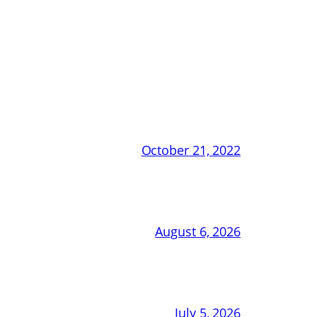
October 21, 2022
August 6, 2026
July 5, 2026