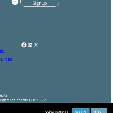
Signup
Facebook
LinkedIn
X
als
ources
pital.
egistered charity CHY 13664.
Chat about Professional Training?
Cookie settings
ACCEPT
REJECT