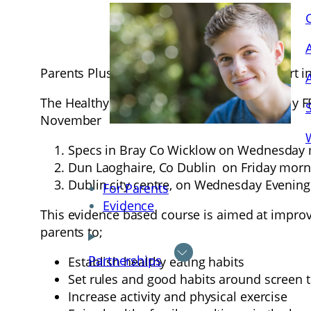
Parents Plus are seeking parents to take part 
The Healthy Families courses are completely FRE
November
Specs in Bray Co Wicklow on Wednesday 
Dun Laoghaire, Co Dublin on Friday morn
Dublin city centre, on Wednesday Evening
For Parents
Evidence
This evidence based course is aimed at improvi
parents to;
Partnerships
Establish healthy eating habits
Set rules and good habits around screen 
Increase activity and physical exercise