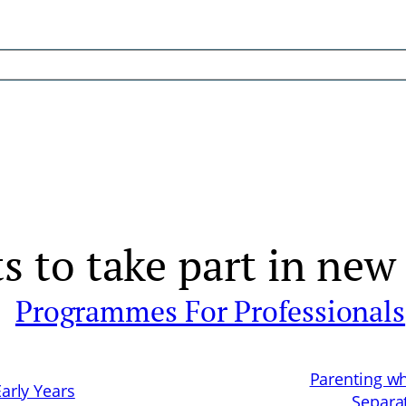
s to take part in new
Programmes For Professionals
Parenting w
Early Years
Separa