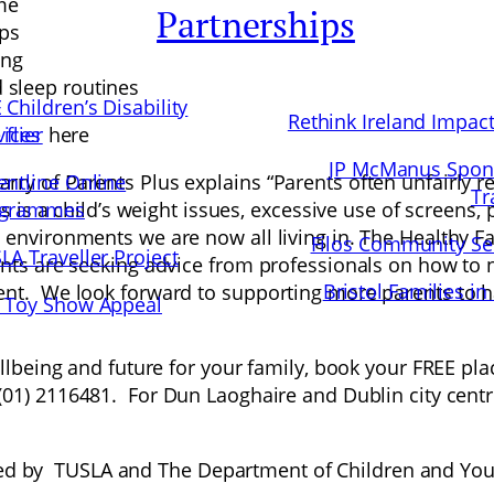
me
Partnerships
ips
ing
d sleep routines
 Children’s Disability
Rethink Ireland Impac
vices
flier
here
JP McManus Spon
entline Online
y of Parents Plus explains “Parents often unfairly rec
Tr
ogrammes
is is a child’s weight issues, excessive use of screens, 
g environments we are now all living in. The Healthy
Filos Community Se
LA Traveller Project
nts are seeking advice from professionals on how to nav
Bristol Families in
ent. We look forward to supporting more parents to 
 Toy Show Appeal
ellbeing and future for your family, book your FREE pla
 (01) 2116481. For Dun Laoghaire and Dublin city cent
 by TUSLA and The Department of Children and Yout