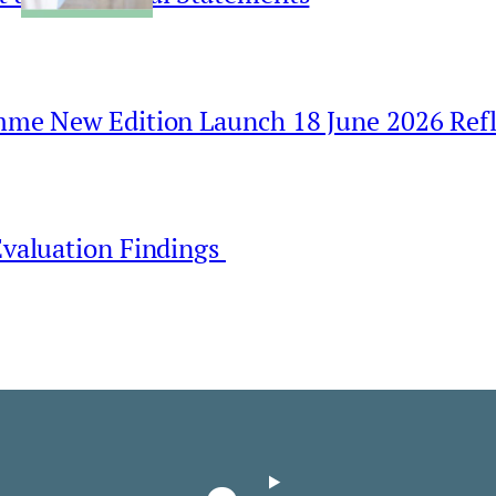
amme New Edition Launch 18 June 2026 Refl
Evaluation Findings