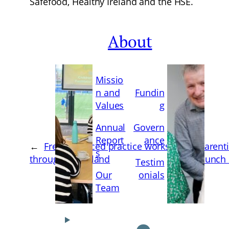
Safefood, Healthy Ireland and the HSE.
About
Missio
n and
Fundin
Values
g
Annual
Govern
Report
ance
←
Free advanced practice workshops
‘Parent
s
throughout Ireland
launch 
Testim
Our
onials
Team