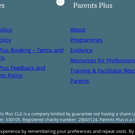
es
Parents Plus
olicy
About
olicy
Programmes
Plus Booking – Terms and
Evidence
ns
Resources for Profession
Plus Feedback and
Training & Facilitator Res
ts Policy
Parents
ts Plus CLG is a company limited by guarantee not having a share ca
: 530105. Registered charity number: 20043124, Parents Plus is a r
experience by remembering your preferences and repeat visits. By