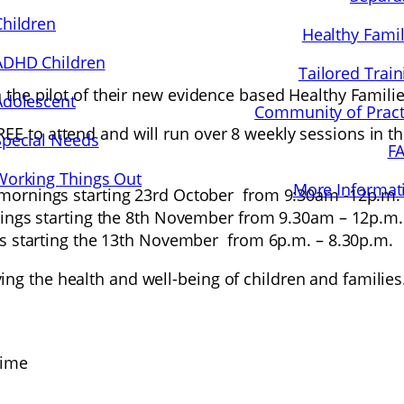
Children
Healthy Famil
ADHD Children
Tailored Train
in the pilot of their new evidence based Healthy Fami
Adolescent
Community of Pract
E to attend and will run over 8 weekly sessions in thr
Special Needs
F
Working Things Out
More Informat
mornings starting 23rd October from 9:30am -12p.m.
ings starting the 8th November from 9.30am – 12p.m.
s starting the 13th November from 6p.m. – 8.30p.m.
ng the health and well-being of children and families.
time