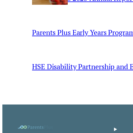
Parents Plus Early Years Progr
HSE Disability Partnership and 