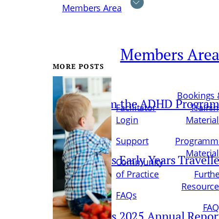
Members Area
Members Are
MORE POSTS
Bookings 
Update from the ADHD Progra
Facilitator
Traini
Login
Materia
Support
Programm
Materia
Parents Plus Early Years Travell
Community
of Practice
Furth
Resource
FAQs
FAQ
Parents Plus 2025 Annual Repor