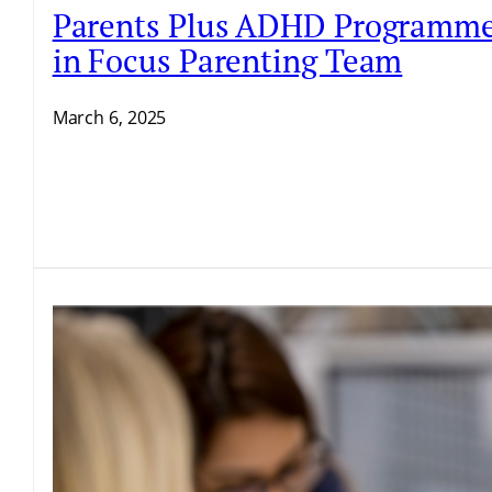
Parents Plus ADHD Programme Fa
in Focus Parenting Team
March 6, 2025