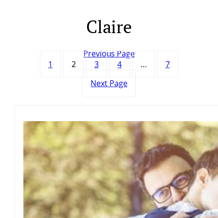
Claire
Skip
to
content
Previous Page
1
2
3
4
…
7
Next Page