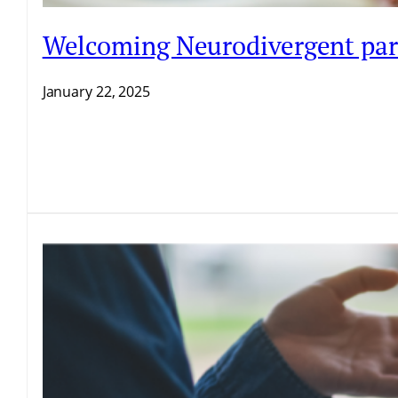
Welcoming Neurodivergent par
January 22, 2025