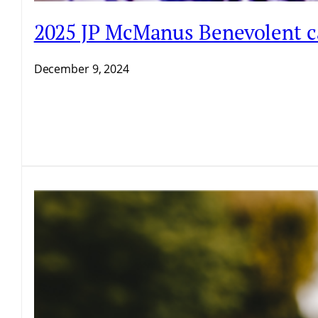
2025 JP McManus Benevolent ca
December 9, 2024