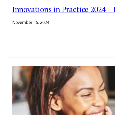
Innovations in Practice 2024 –
November 15, 2024