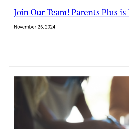
Join Our Team! Parents Plus i
November 26, 2024