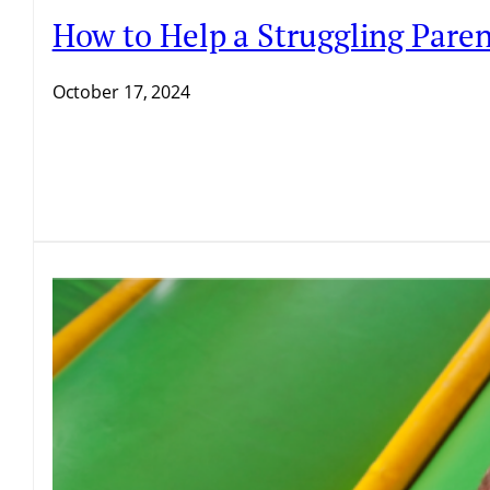
How to Help a Struggling Pare
October 17, 2024