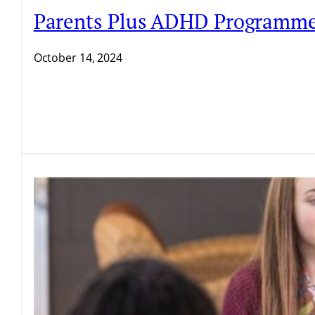
Parents Plus ADHD Programme D
October 14, 2024