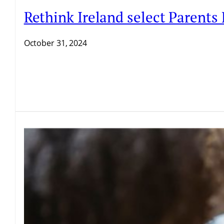
Rethink Ireland select Parents
October 31, 2024