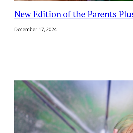
New Edition of the Parents P
December 17, 2024