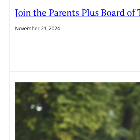
Join the Parents Plus Board of 
November 21, 2024