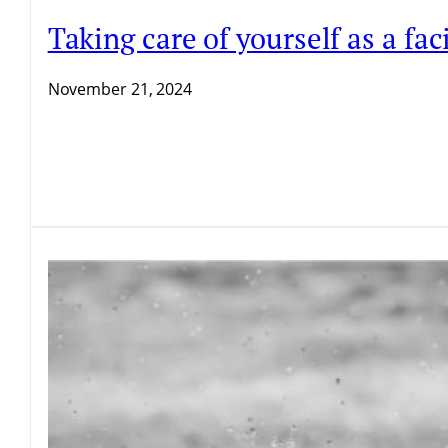
Taking care of yourself as a f
November 21, 2024