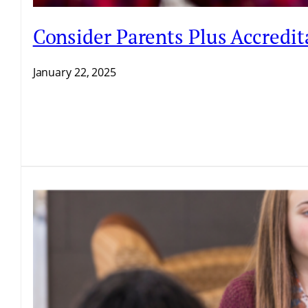
Consider Parents Plus Accredit
January 22, 2025