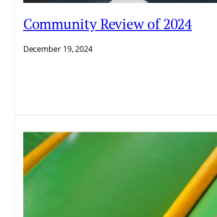
Community Review of 2024
December 19, 2024