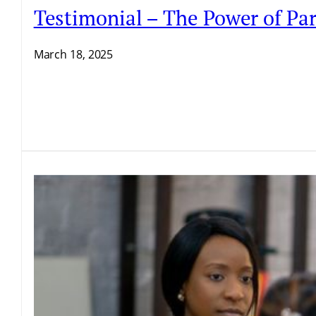
Testimonial – The Power of Par
March 18, 2025