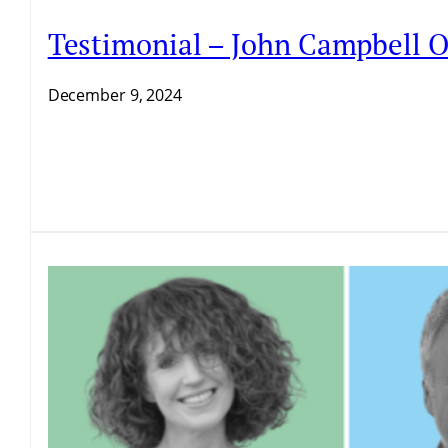
Testimonial – John Campbell O
December 9, 2024