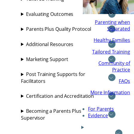
Evaluating Outcomes
Parenting when
Separated
Parents Plus Quality Protocol
Healthy Families
Additional Resources
Tailored Training
Marketing Support
Community of
Practice
Post Training Supports for
FAQs
Facilitators
More Information
Certification and Accreditation
For Parents
Becoming a Parents Plus
Evidence
Supervisor