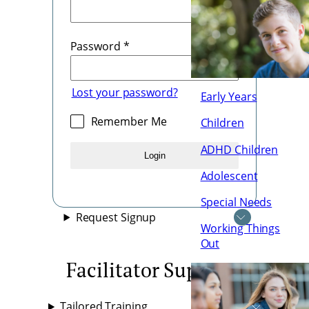
Password
*
Lost your password?
Early Years
Remember Me
Children
ADHD Children
Login
Adolescent
Special Needs
Request Signup
Working Things
Out
Facilitator Supports
Tailored Training