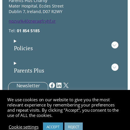
Parents Plus Charity
Mater Hospital, Eccles Street
Dublin 7, Ireland, D07 R2WY
nqzva%40cneragfcyhf.vr
Tel:
01 854 5185
Policies
Parents Plus
Facebook
LinkedIn
X
Newsletter
Signup
We use cookies on our website to give you the most
Parents Plus CLG is a company limited by guarantee not
relevant experience by remembering your preferences
having a share capital.
and repeat visits. By clicking “Accept”, you consent to the
Company registration number: 530105. Registered charity
use of ALL the cookies.
number: 20043124, Parents Plus is a registered charity
CHY 13664.
Cookie settings
ACCEPT
REJECT
Chat about Professional Training?