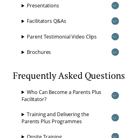
Presentations
Facilitators Q&As
Parent Testimonial Video Clips
Brochures
Frequently Asked Questions
Who Can Become a Parents Plus
Facilitator?
Training and Delivering the
Parents Plus Programmes
Onsite Training