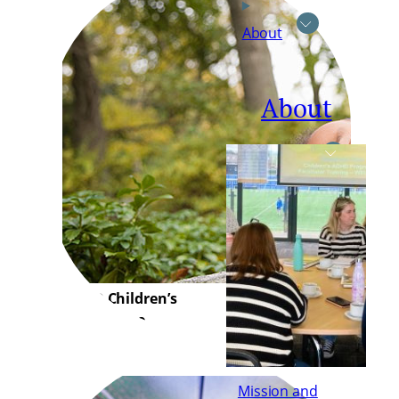
About
About
ADHD Children’s
Programme
Mission and