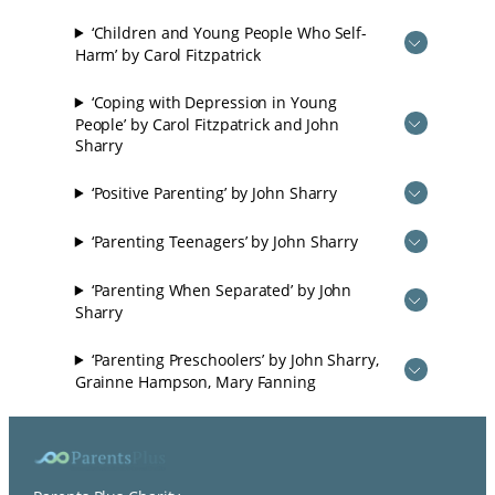
‘Children and Young People Who Self-
Harm’ by Carol Fitzpatrick
‘Coping with Depression in Young
People’ by Carol Fitzpatrick and John
Sharry
‘Positive Parenting’ by John Sharry
‘Parenting Teenagers’ by John Sharry
‘Parenting When Separated’ by John
Sharry
‘Parenting Preschoolers’ by John Sharry,
Grainne Hampson, Mary Fanning