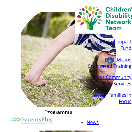
Rethink Ireland Impact
Fund
JP McManus
Sponsored Training
Filos Community
Services
Bristol Families in
Focus
Children’s Programme
News