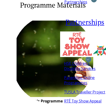
Partnerships
Programme Materials
Partnerships
HSE Children’s
Disability Services
Parentline Online
Programmes
TUSLA Traveller Project
Adolescent’s Programme
RTÉ Toy Show Appeal