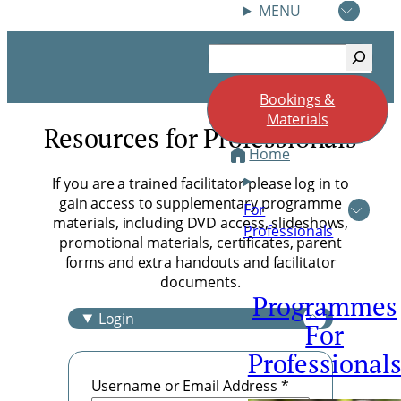
18 June 2026 Reflections
MENU
June 25, 2026
Skip
Search
to
content
Bookings &
Materials
Resources for Professionals
Home
If you are a trained facilitator please log in to
gain access to supplementary programme
For
materials, including DVD access, slideshows,
Professionals
promotional materials, certificates, parent
forms and extra handouts and facilitator
documents.
Programmes
Login
For
Professional
Username or Email Address
*