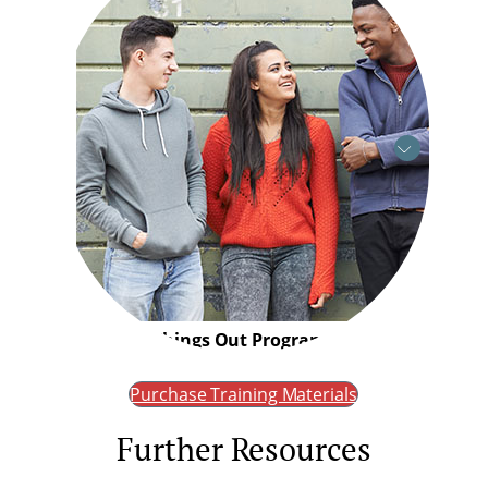
Working Things Out Programme
Purchase Training Materials
Further Resources