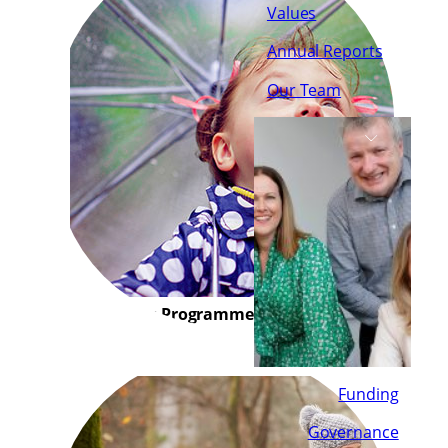
Values
Annual Reports
Our Team
Early Years Programme
Funding
Governance