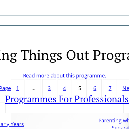
ing Things Out Prog
Read more about this programme.
 Page
1
…
3
4
5
6
7
Ne
Programmes For Professionals
Parenting w
Early Years
Separa