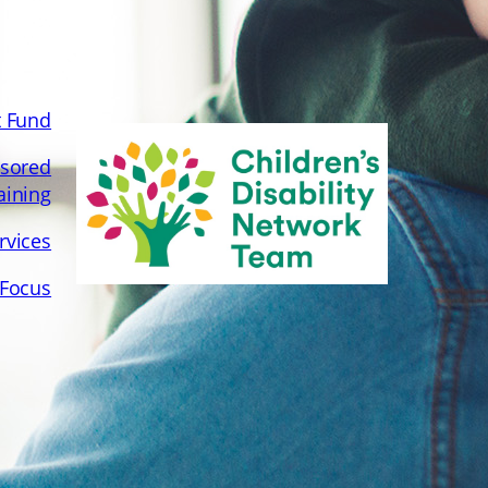
Special Needs Programme
July 11, 2022
t Fund
sored
aining
rvices
 Focus