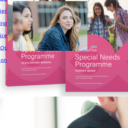
ies
ing
ice
AQs
ion
Practice Seminar 27th
June 22 – Parents Plus