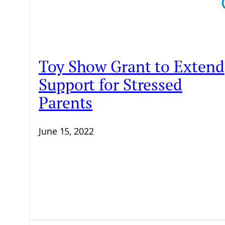
Toy Show Grant to Extend
Support for Stressed
Parents
June 15, 2022