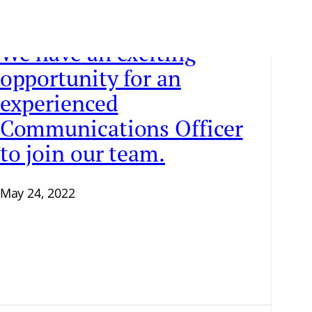
We have an exciting
opportunity for an
experienced
Communications Officer
to join our team.
May 24, 2022