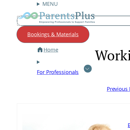
MENU
Search
Bookings & Materials
Home
Work
Skip
to
content
For Professionals
Previous