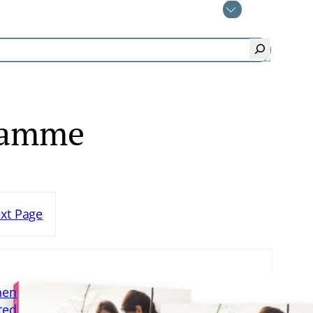
ramme
xt Page
hen
ted