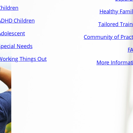
Children
Healthy Famil
ADHD Children
Tailored Train
Adolescent
Community of Pract
Special Needs
F
Working Things Out
More Informat