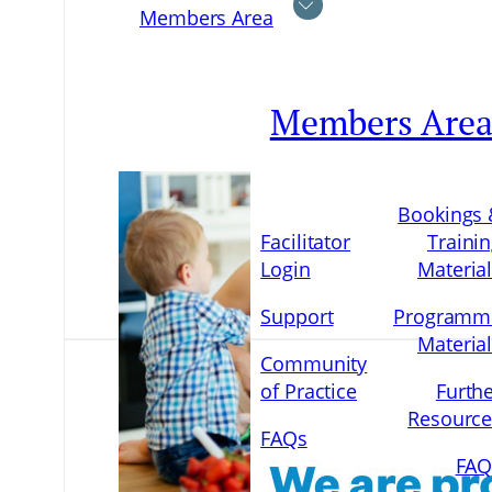
Members Area
Members Are
Bookings 
Facilitator
Traini
Login
Materia
Support
Programm
Materia
Community
of Practice
Furth
Resource
FAQs
FAQ