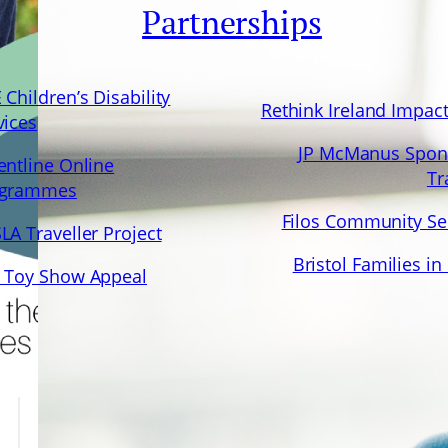
Partnerships
 Children’s Disability
Rethink Ireland Impac
vices
JP McManus Spon
entline Online
Tr
ogrammes
Filos Community Se
LA Traveller Project
Bristol Families in
 Toy Show Appeal