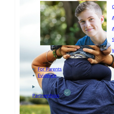
For Parents
Evidence
Partnerships