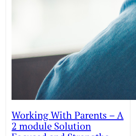
Working With Parents – A
2 module Solution