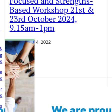
Focused and Strengths-
Based Workshop 21st &
23rd October 2024,
9.15am-1pm
a
September 14, 2022
&
ng
ls
e
ls
er
s
s