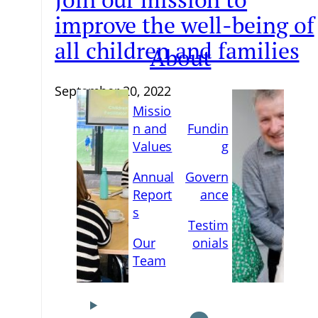
improve the well-being of
all children and families
About
September 20, 2022
Missio
n and
Fundin
Values
g
Annual
Govern
Report
ance
s
Testim
Our
onials
Team