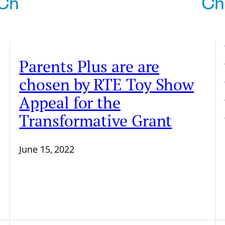
Parents Plus are are
chosen by RTE Toy Show
Appeal for the
Transformative Grant
June 15, 2022